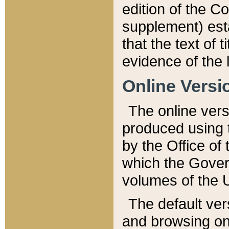
edition of the Co
supplement) esta
that the text of t
evidence of the 
Online Versi
The online vers
produced using 
by the Office o
which the Gover
volumes of the 
The default ver
and browsing on