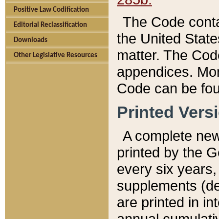
Positive Law Codification
The Code conta
Editorial Reclassification
the United State
Downloads
matter. The Code
Other Legislative Resources
appendices. More
Code can be fou
Printed Vers
A complete new 
printed by the 
every six years,
supplements (de
are printed in i
annual cumulati