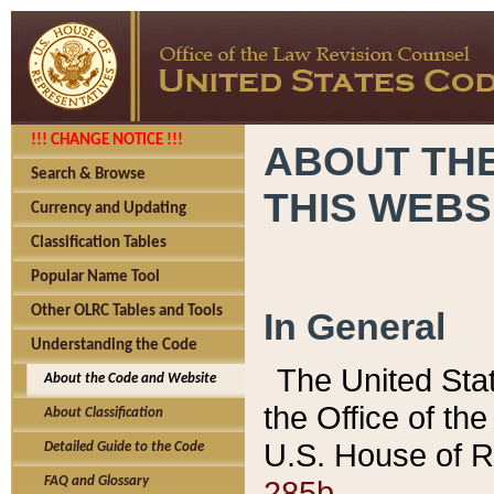
!!! CHANGE NOTICE !!!
ABOUT THE
Search & Browse
THIS WEBS
Currency and Updating
Classification Tables
Popular Name Tool
Other OLRC Tables and Tools
In General
Understanding the Code
The United Sta
About the Code and Website
the Office of t
About Classification
U.S. House of R
Detailed Guide to the Code
285b.
FAQ and Glossary