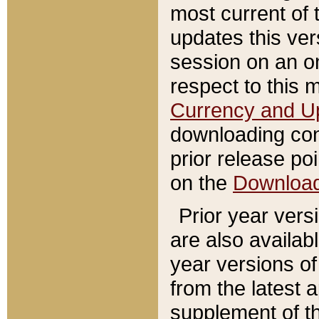
most current of 
updates this ve
session on an o
respect to this 
Currency and U
downloading con
prior release poi
on the
Downloa
Prior year vers
are also availab
year versions o
from the latest 
supplement of th