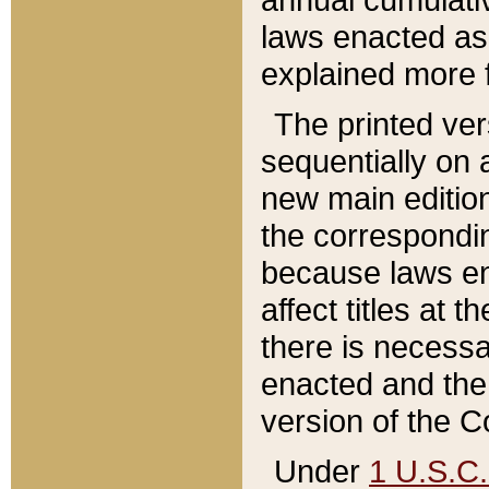
laws enacted as 
explained more f
The printed ver
sequentially on a
new main edition
the correspondi
because laws en
affect titles at 
there is necessa
enacted and the 
version of the C
Under
1 U.S.C.