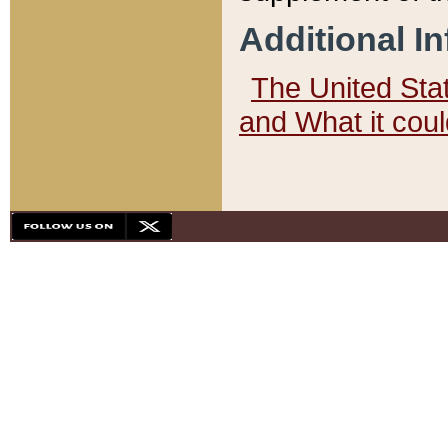
Additional I
The United State
and What it cou