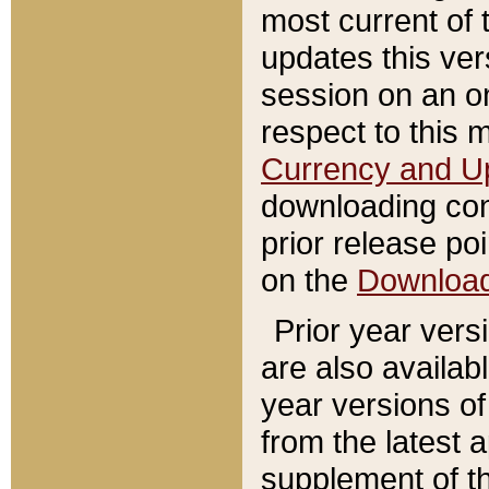
most current of 
updates this ve
session on an o
respect to this 
Currency and U
downloading con
prior release poi
on the
Downloa
Prior year vers
are also availab
year versions o
from the latest 
supplement of th