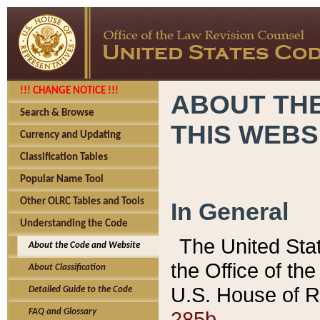
!!! CHANGE NOTICE !!!
ABOUT THE
Search & Browse
THIS WEBS
Currency and Updating
Classification Tables
Popular Name Tool
Other OLRC Tables and Tools
In General
Understanding the Code
The United Sta
About the Code and Website
the Office of t
About Classification
U.S. House of R
Detailed Guide to the Code
285b.
FAQ and Glossary