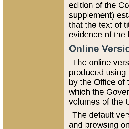
edition of the Co
supplement) esta
that the text of t
evidence of the 
Online Versi
The online vers
produced using 
by the Office o
which the Gover
volumes of the 
The default ver
and browsing on