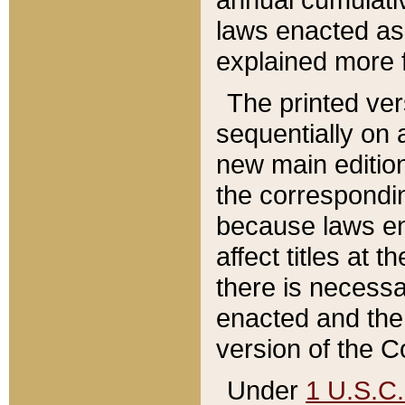
laws enacted as 
explained more f
The printed ver
sequentially on a
new main edition
the correspondi
because laws en
affect titles at 
there is necessa
enacted and the 
version of the C
Under
1 U.S.C.