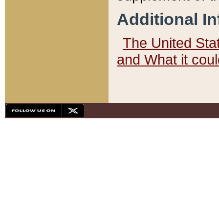
Additional I
The United State
and What it cou