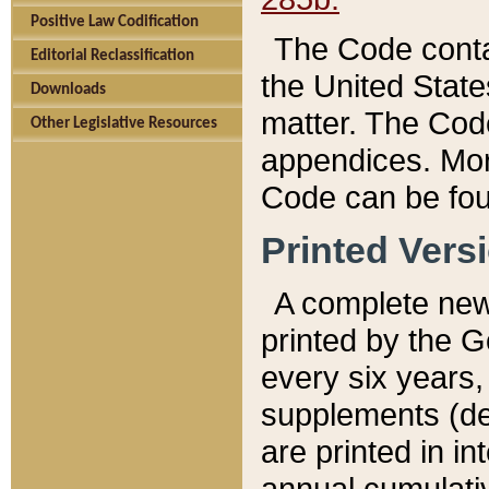
Positive Law Codification
The Code conta
Editorial Reclassification
the United State
Downloads
matter. The Code
Other Legislative Resources
appendices. More
Code can be fou
Printed Vers
A complete new 
printed by the 
every six years,
supplements (de
are printed in i
annual cumulati