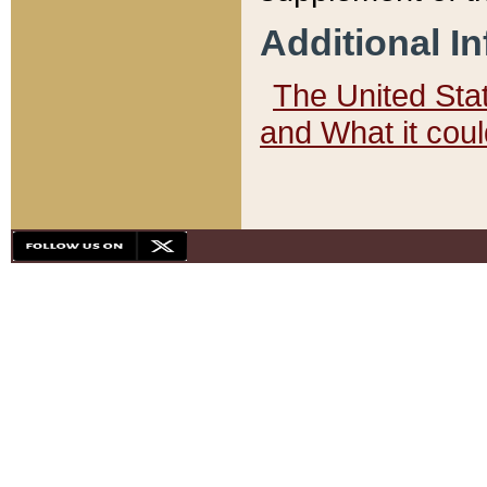
Additional I
The United State
and What it cou