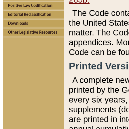
Positive Law Codification
The Code conta
Editorial Reclassification
the United State
Downloads
matter. The Code
Other Legislative Resources
appendices. More
Code can be fou
Printed Vers
A complete new 
printed by the 
every six years,
supplements (de
are printed in i
annual cumulati