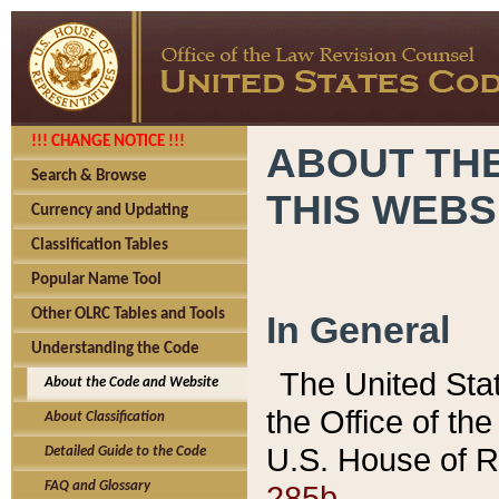
!!! CHANGE NOTICE !!!
ABOUT THE
Search & Browse
THIS WEBS
Currency and Updating
Classification Tables
Popular Name Tool
Other OLRC Tables and Tools
In General
Understanding the Code
The United Sta
About the Code and Website
the Office of t
About Classification
U.S. House of R
Detailed Guide to the Code
285b.
FAQ and Glossary