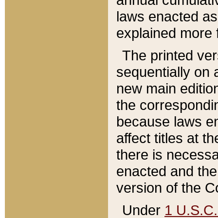
laws enacted as 
explained more f
The printed ver
sequentially on a
new main edition
the correspondi
because laws en
affect titles at 
there is necessa
enacted and the 
version of the C
Under
1 U.S.C.