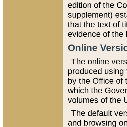
edition of the Co
supplement) esta
that the text of t
evidence of the 
Online Versi
The online vers
produced using 
by the Office o
which the Gover
volumes of the 
The default ver
and browsing on