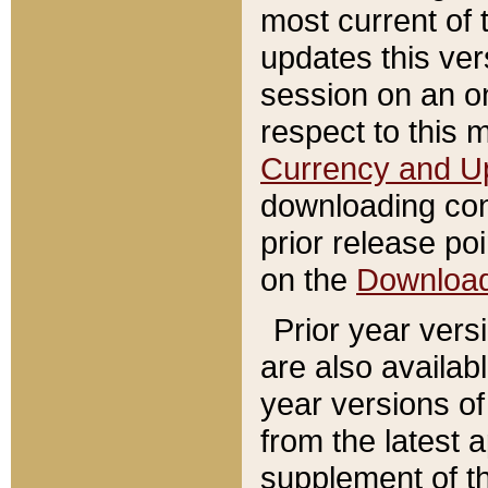
most current of 
updates this ve
session on an o
respect to this 
Currency and U
downloading con
prior release poi
on the
Downloa
Prior year vers
are also availab
year versions o
from the latest 
supplement of th