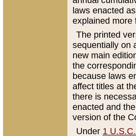
laws enacted as 
explained more f
The printed ver
sequentially on a
new main edition
the correspondi
because laws en
affect titles at 
there is necessa
enacted and the 
version of the C
Under
1 U.S.C.