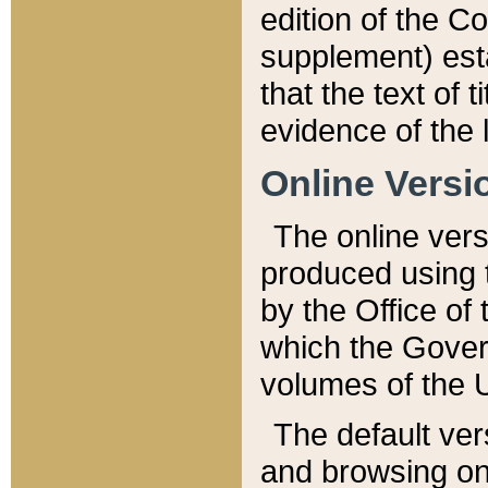
edition of the Co
supplement) esta
that the text of t
evidence of the 
Online Versi
The online vers
produced using 
by the Office o
which the Gover
volumes of the 
The default ver
and browsing on