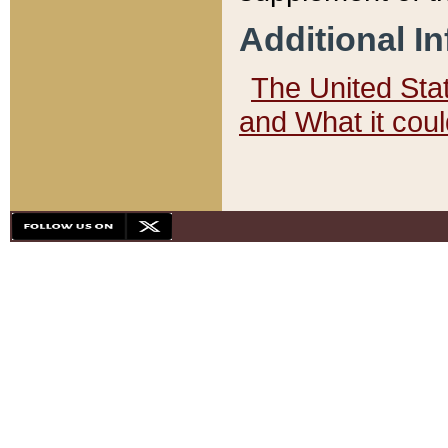
Additional I
The United State
and What it cou