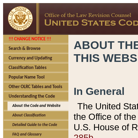
!!! CHANGE NOTICE !!!
ABOUT THE
Search & Browse
THIS WEBS
Currency and Updating
Classification Tables
Popular Name Tool
Other OLRC Tables and Tools
In General
Understanding the Code
The United Sta
About the Code and Website
the Office of t
About Classification
U.S. House of R
Detailed Guide to the Code
285b.
FAQ and Glossary