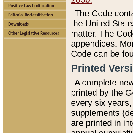
Positive Law Codification
The Code conta
Editorial Reclassification
the United State
Downloads
matter. The Code
Other Legislative Resources
appendices. More
Code can be fou
Printed Vers
A complete new 
printed by the 
every six years,
supplements (de
are printed in i
annual cumulati