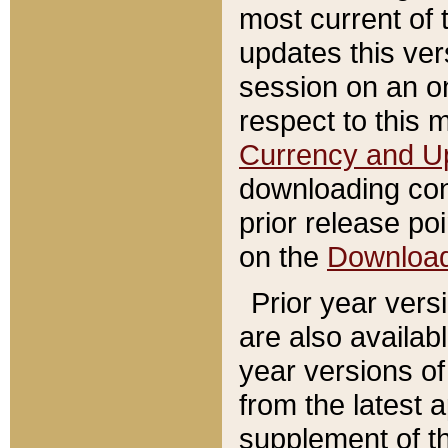
most current of 
updates this ve
session on an o
respect to this 
Currency and U
downloading con
prior release poi
on the
Downloa
Prior year vers
are also availab
year versions o
from the latest 
supplement of th