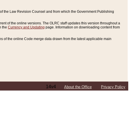
ce of the Law Revision Counsel and from which the Government Publishing
rent of the online versions. The OLRC staff updates this version throughout a
n the
Currency and Updating
page. Information on downloading content from
ons of the online Code merge data drawn from the latest applicable main
14v4
About the Office
Privacy Policy