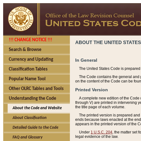
!!! CHANGE NOTICE !!!
ABOUT THE UNITED STATES
Search & Browse
Currency and Updating
In General
The United States Code is prepared 
Classification Tables
The Code contains the general and pe
Popular Name Tool
on the content of the Code can be foun
Other OLRC Tables and Tools
Printed Version
A complete new edition of the Code 
Understanding the Code
through V) are printed in intervening 
the title page of each volume.
About the Code and Website
The printed version is prepared and 
About Classification
ends because laws enacted at the end of
appears in the printed version of the 
Detailed Guide to the Code
Under
1 U.S.C. 204
, the matter set 
legal evidence of the law.
FAQ and Glossary