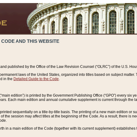
 CODE AND THIS WEBSITE
and published by the Office of the Law Revision Counsel (“OLRC”) of the U.S. Hou
rmanent laws of the United States, organized into titles based on subject matter. T
d in the
Detailed Guide to the Code
.
(“main edition”) is printed by the Government Publishing Office (“GPO”) every six 
years. Each main edition and annual cumulative supplement is current through the l
printed sequentially on a title-by-title basis. The printing of a new main edition or
 the session may affect titles at the beginning of the Code. As a result, there is n
Code.
forth in a main edition of the Code (together with its current supplement) establishes t