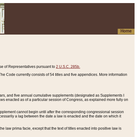
Home
se of Representatives pursuant to
2 U.S.C. 285b.
he Code currently consists of 54 titles and five appendices. More information
years, and five annual cumulative supplements (designated as Supplements I
aws enacted as of a particular session of Congress, as explained more fully on
 supplement cannot begin until after the corresponding congressional session
ecessarily a lag between the date a law is enacted and the date on which it
he law prima facie, except that the text of titles enacted into positive law is