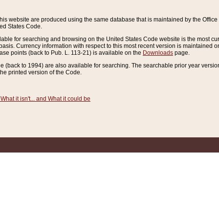
this website are produced using the same database that is maintained by the Offi
ted States Code.
lable for searching and browsing on the United States Code website is the most cur
sis. Currency information with respect to this most recent version is maintained o
ease points (back to Pub. L. 113-21) is available on the
Downloads
page.
de (back to 1994) are also available for searching. The searchable prior year versi
he printed version of the Code.
What it isn't... and What it could be