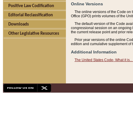
Online Versions
Positive Law Codification
The online versions of the Code on 
Editorial Reclassification
Office (GPO) prints volumes of the Uni
The default version of the Code avai
Downloads
congressional session on an ongoing ba
the current release point and prior rel
Other Legislative Resources
Prior year versions of the online Co
edition and cumulative supplement of t
Additional Information
The United States Code- What it is... 