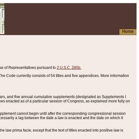
Home
se of Representatives pursuant to
2 U.S.C. 285b.
he Code currently consists of 54 titles and five appendices. More information
years, and five annual cumulative supplements (designated as Supplements I
aws enacted as of a particular session of Congress, as explained more fully on
 supplement cannot begin until after the corresponding congressional session
ecessarily a lag between the date a law is enacted and the date on which it
he law prima facie, except that the text of titles enacted into positive law is