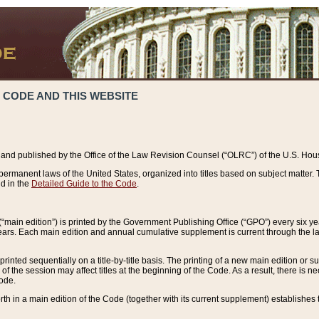
 CODE AND THIS WEBSITE
and published by the Office of the Law Revision Counsel (“OLRC”) of the U.S. Hou
rmanent laws of the United States, organized into titles based on subject matter. T
d in the
Detailed Guide to the Code
.
(“main edition”) is printed by the Government Publishing Office (“GPO”) every six 
years. Each main edition and annual cumulative supplement is current through the l
printed sequentially on a title-by-title basis. The printing of a new main edition or
 the session may affect titles at the beginning of the Code. As a result, there is n
Code.
forth in a main edition of the Code (together with its current supplement) establishes t