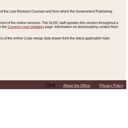
ce of the Law Revision Counsel and from which the Government Publishing
rent of the online versions. The OLRC staff updates this version throughout a
n the
Currency and Updating
page. Information on downloading content from
ons of the online Code merge data drawn from the latest applicable main
13v4
About the Office
Privacy Policy