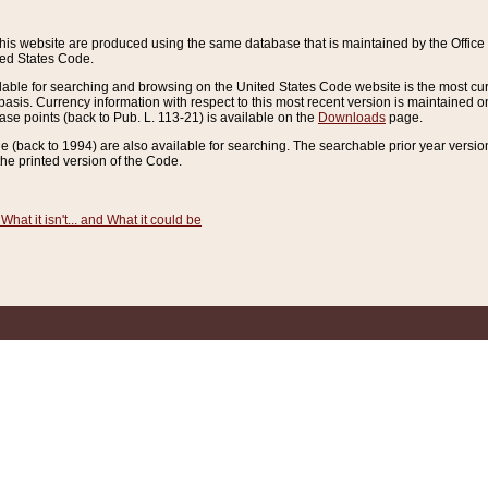
this website are produced using the same database that is maintained by the Offi
ted States Code.
lable for searching and browsing on the United States Code website is the most cur
sis. Currency information with respect to this most recent version is maintained o
ease points (back to Pub. L. 113-21) is available on the
Downloads
page.
de (back to 1994) are also available for searching. The searchable prior year versi
he printed version of the Code.
What it isn't... and What it could be