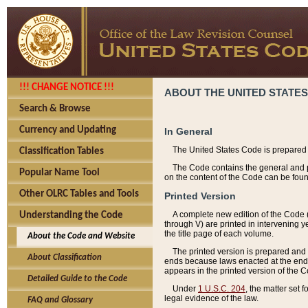
!!! CHANGE NOTICE !!!
ABOUT THE UNITED STATES
Search & Browse
Currency and Updating
In General
The United States Code is prepared 
Classification Tables
The Code contains the general and pe
Popular Name Tool
on the content of the Code can be foun
Other OLRC Tables and Tools
Printed Version
A complete new edition of the Code 
Understanding the Code
through V) are printed in intervening 
the title page of each volume.
About the Code and Website
The printed version is prepared and 
About Classification
ends because laws enacted at the end of
appears in the printed version of the 
Detailed Guide to the Code
Under
1 U.S.C. 204
, the matter set 
legal evidence of the law.
FAQ and Glossary