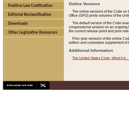
Online Versions
Positive Law Codification
The online versions of the Code on 
Editorial Reclassification
Office (GPO) prints volumes of the Uni
The default version of the Code avai
Downloads
congressional session on an ongoing ba
the current release point and prior rel
Other Legislative Resources
Prior year versions of the online Co
edition and cumulative supplement of t
Additional Information
The United States Code- What it is... 