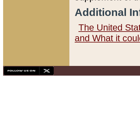
Additional I
The United State
and What it cou