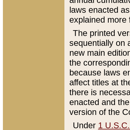
laws enacted as 
explained more f
The printed ver
sequentially on a
new main edition
the correspondi
because laws en
affect titles at 
there is necessa
enacted and the 
version of the C
Under
1 U.S.C.