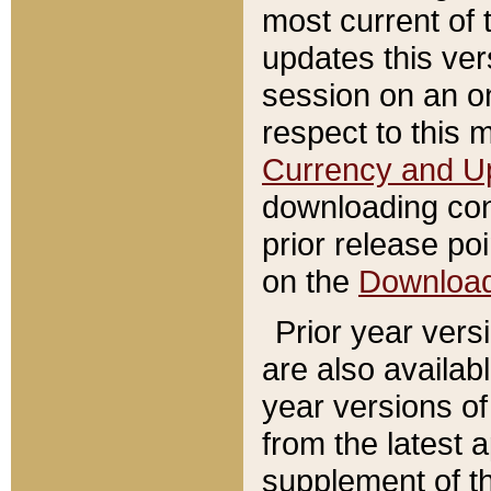
most current of 
updates this ve
session on an o
respect to this 
Currency and U
downloading con
prior release poi
on the
Downloa
Prior year vers
are also availab
year versions o
from the latest 
supplement of th