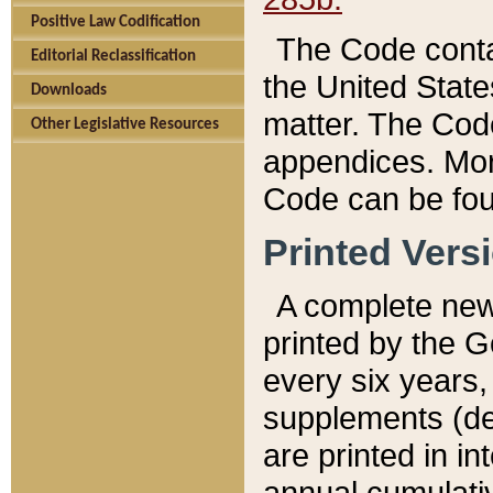
Positive Law Codification
The Code conta
Editorial Reclassification
the United State
Downloads
matter. The Code
Other Legislative Resources
appendices. More
Code can be fou
Printed Vers
A complete new 
printed by the 
every six years,
supplements (de
are printed in i
annual cumulati