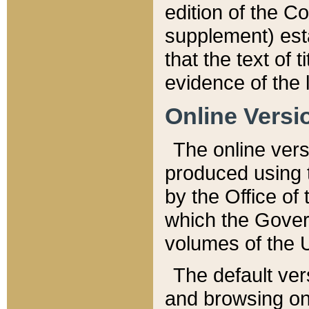
edition of the Co
supplement) esta
that the text of t
evidence of the 
Online Versi
The online vers
produced using 
by the Office o
which the Gover
volumes of the 
The default ver
and browsing on