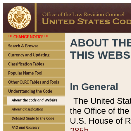
!!! CHANGE NOTICE !!!
ABOUT THE
Search & Browse
THIS WEBS
Currency and Updating
Classification Tables
Popular Name Tool
Other OLRC Tables and Tools
In General
Understanding the Code
The United Sta
About the Code and Website
the Office of t
About Classification
U.S. House of R
Detailed Guide to the Code
285b.
FAQ and Glossary