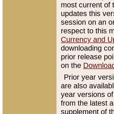
most current of 
updates this ve
session on an o
respect to this 
Currency and U
downloading con
prior release poi
on the
Downloa
Prior year vers
are also availab
year versions o
from the latest 
supplement of th