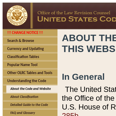
!!! CHANGE NOTICE !!!
ABOUT THE
Search & Browse
THIS WEBS
Currency and Updating
Classification Tables
Popular Name Tool
Other OLRC Tables and Tools
In General
Understanding the Code
The United Sta
About the Code and Website
the Office of t
About Classification
U.S. House of R
Detailed Guide to the Code
285b.
FAQ and Glossary