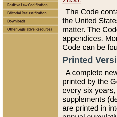
Positive Law Codification
The Code conta
Editorial Reclassification
the United State
Downloads
matter. The Code
Other Legislative Resources
appendices. More
Code can be fou
Printed Vers
A complete new 
printed by the 
every six years,
supplements (de
are printed in i
annual cumulati