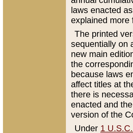
laws enacted as 
explained more f
The printed ver
sequentially on a
new main edition
the correspondi
because laws en
affect titles at 
there is necessa
enacted and the 
version of the C
Under
1 U.S.C.