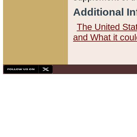
Additional I
The United State
and What it cou