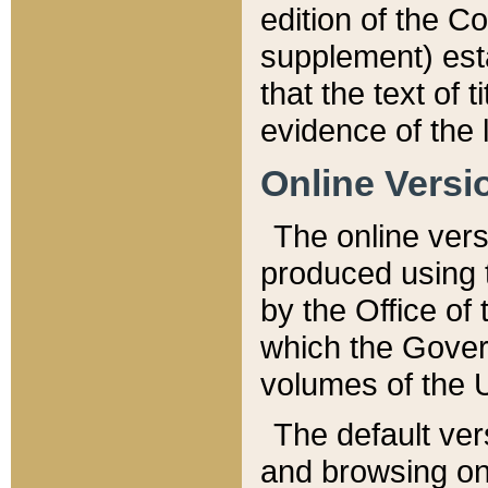
edition of the Co
supplement) esta
that the text of t
evidence of the 
Online Versi
The online vers
produced using 
by the Office o
which the Gover
volumes of the 
The default ver
and browsing on