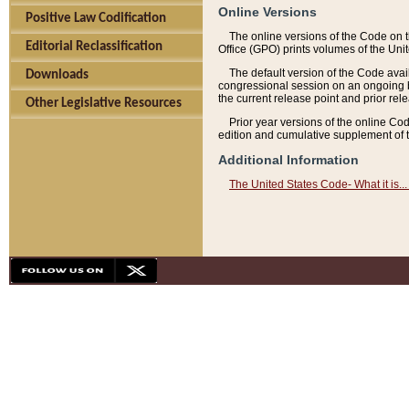
Online Versions
Positive Law Codification
The online versions of the Code on 
Editorial Reclassification
Office (GPO) prints volumes of the Uni
The default version of the Code avai
Downloads
congressional session on an ongoing ba
the current release point and prior rel
Other Legislative Resources
Prior year versions of the online Co
edition and cumulative supplement of t
Additional Information
The United States Code- What it is... 