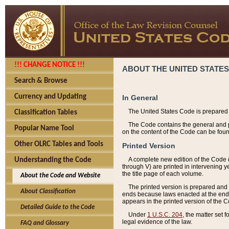
!!! CHANGE NOTICE !!!
ABOUT THE UNITED STATES
Search & Browse
Currency and Updating
In General
The United States Code is prepared 
Classification Tables
The Code contains the general and pe
Popular Name Tool
on the content of the Code can be foun
Other OLRC Tables and Tools
Printed Version
A complete new edition of the Code 
Understanding the Code
through V) are printed in intervening 
the title page of each volume.
About the Code and Website
The printed version is prepared and 
About Classification
ends because laws enacted at the end of
appears in the printed version of the 
Detailed Guide to the Code
Under
1 U.S.C. 204
, the matter set 
legal evidence of the law.
FAQ and Glossary