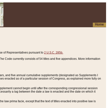
Home
se of Representatives pursuant to
2 U.S.C. 285b.
he Code currently consists of 54 titles and five appendices. More information
years, and five annual cumulative supplements (designated as Supplements I
aws enacted as of a particular session of Congress, as explained more fully on
 supplement cannot begin until after the corresponding congressional session
ecessarily a lag between the date a law is enacted and the date on which it
he law prima facie, except that the text of titles enacted into positive law is