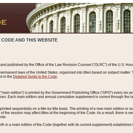
 CODE AND THIS WEBSITE
and published by the Office of the Law Revision Counsel (“OLRC”) of the U.S. Hou
rmanent laws of the United States, organized into titles based on subject matter. T
d in the
Detailed Guide to the Code
.
(“main edition”) is printed by the Government Publishing Office (“GPO”) every six 
years. Each main edition and annual cumulative supplement is current through the l
printed sequentially on a title-by-title basis. The printing of a new main edition or
 the session may affect titles at the beginning of the Code. As a result, there is n
Code.
forth in a main edition of the Code (together with its current supplement) establishes t