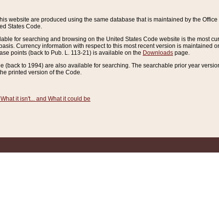
this website are produced using the same database that is maintained by the Offi
ted States Code.
lable for searching and browsing on the United States Code website is the most cur
sis. Currency information with respect to this most recent version is maintained o
ease points (back to Pub. L. 113-21) is available on the
Downloads
page.
de (back to 1994) are also available for searching. The searchable prior year versi
he printed version of the Code.
What it isn't... and What it could be