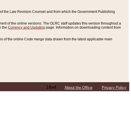
ce of the Law Revision Counsel and from which the Government Publishing
rent of the online versions. The OLRC staff updates this version throughout a
n the
Currency and Updating
page. Information on downloading content from
ons of the online Code merge data drawn from the latest applicable main
16v4
About the Office
Privacy Policy