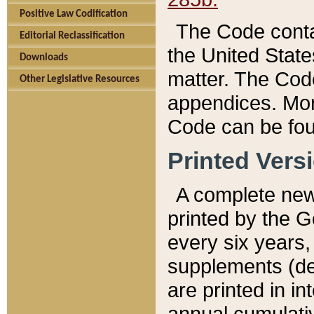
Positive Law Codification
The Code conta
Editorial Reclassification
the United State
Downloads
matter. The Code
Other Legislative Resources
appendices. More
Code can be fou
Printed Vers
A complete new 
printed by the 
every six years,
supplements (de
are printed in i
annual cumulati