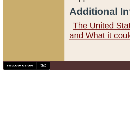
Additional I
The United State
and What it cou