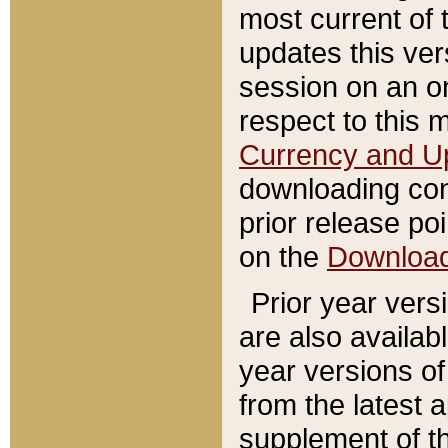
most current of 
updates this ve
session on an o
respect to this 
Currency and U
downloading con
prior release poi
on the
Downloa
Prior year vers
are also availab
year versions o
from the latest 
supplement of th