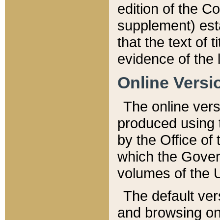
edition of the Co
supplement) esta
that the text of t
evidence of the 
Online Versi
The online vers
produced using 
by the Office o
which the Gover
volumes of the 
The default ver
and browsing on