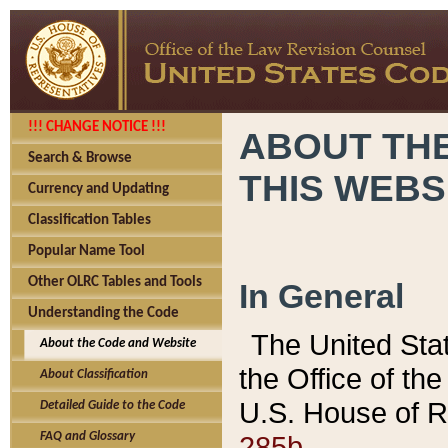
!!! CHANGE NOTICE !!!
ABOUT THE
Search & Browse
THIS WEBS
Currency and Updating
Classification Tables
Popular Name Tool
Other OLRC Tables and Tools
In General
Understanding the Code
The United Sta
About the Code and Website
the Office of t
About Classification
U.S. House of R
Detailed Guide to the Code
285b.
FAQ and Glossary