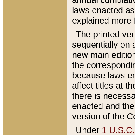
laws enacted as 
explained more f
The printed ver
sequentially on a
new main edition
the correspondi
because laws en
affect titles at 
there is necessa
enacted and the 
version of the C
Under
1 U.S.C.