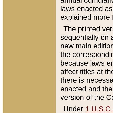
laws enacted as 
explained more f
The printed ver
sequentially on a
new main edition
the correspondi
because laws en
affect titles at 
there is necessa
enacted and the 
version of the C
Under
1 U.S.C.