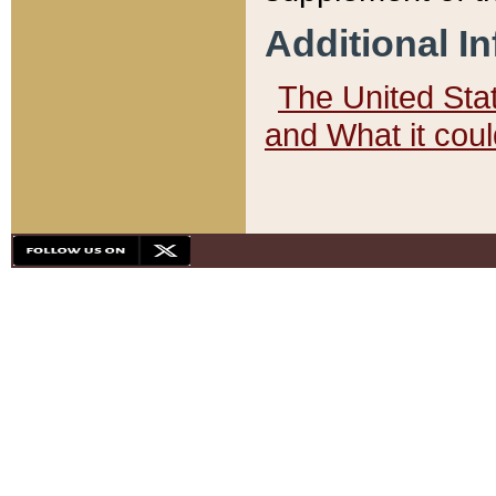
Additional I
The United State
and What it cou