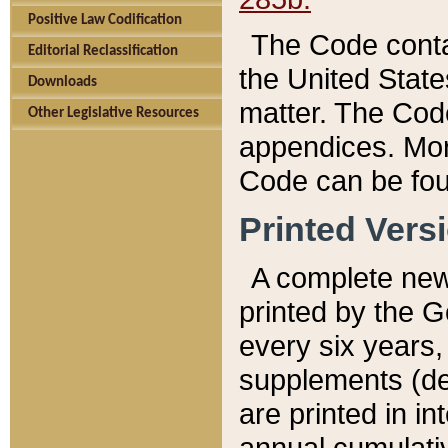
Positive Law Codification
The Code conta
Editorial Reclassification
the United State
Downloads
matter. The Code
Other Legislative Resources
appendices. More
Code can be fou
Printed Vers
A complete new 
printed by the 
every six years,
supplements (de
are printed in i
annual cumulati