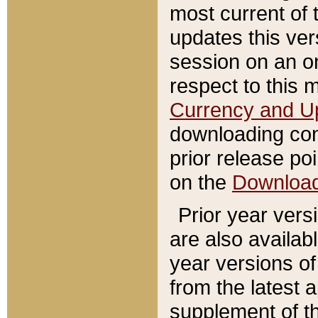
most current of 
updates this ve
session on an o
respect to this 
Currency and U
downloading con
prior release poi
on the
Downloa
Prior year vers
are also availab
year versions o
from the latest 
supplement of th