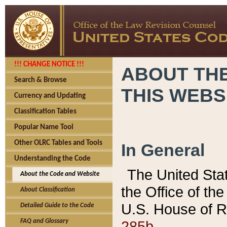
!!! CHANGE NOTICE !!!
ABOUT THE
Search & Browse
THIS WEBS
Currency and Updating
Classification Tables
Popular Name Tool
Other OLRC Tables and Tools
In General
Understanding the Code
The United Sta
About the Code and Website
the Office of t
About Classification
U.S. House of R
Detailed Guide to the Code
285b.
FAQ and Glossary