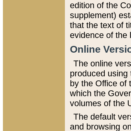
edition of the Co
supplement) esta
that the text of t
evidence of the 
Online Versi
The online vers
produced using 
by the Office o
which the Gover
volumes of the 
The default ver
and browsing on