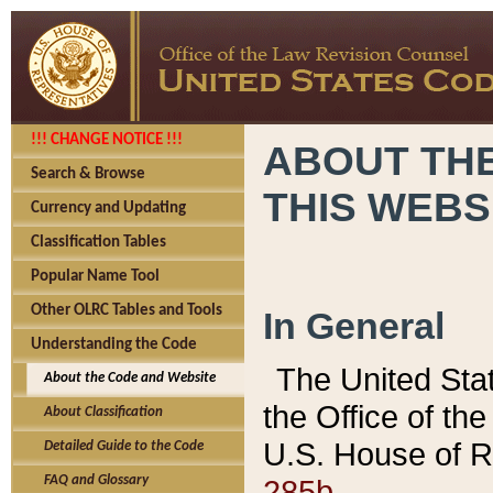
!!! CHANGE NOTICE !!!
ABOUT THE
Search & Browse
THIS WEBS
Currency and Updating
Classification Tables
Popular Name Tool
Other OLRC Tables and Tools
In General
Understanding the Code
The United Sta
About the Code and Website
the Office of t
About Classification
U.S. House of R
Detailed Guide to the Code
285b.
FAQ and Glossary