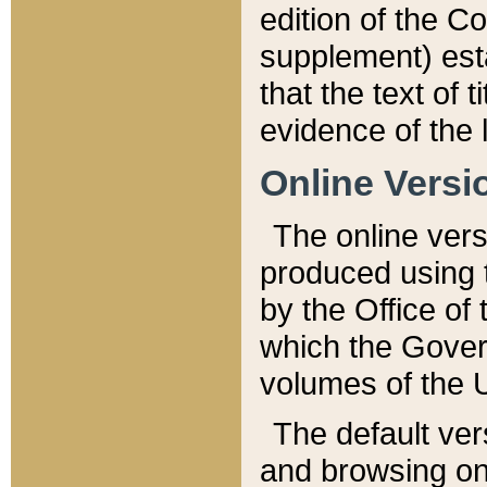
edition of the Co
supplement) esta
that the text of t
evidence of the 
Online Versi
The online vers
produced using 
by the Office o
which the Gover
volumes of the 
The default ver
and browsing on