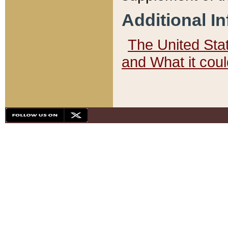
Additional I
The United State
and What it cou