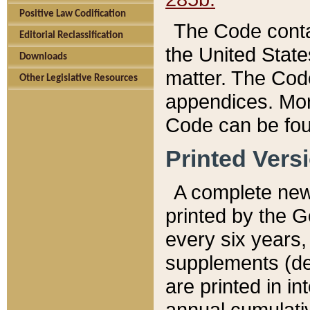
Positive Law Codification
The Code conta
Editorial Reclassification
the United State
Downloads
matter. The Code
Other Legislative Resources
appendices. More
Code can be fou
Printed Vers
A complete new 
printed by the 
every six years,
supplements (de
are printed in i
annual cumulati