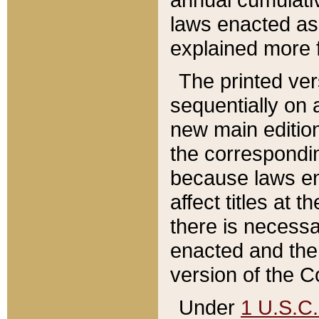
laws enacted as 
explained more f
The printed ver
sequentially on a
new main edition
the correspondi
because laws en
affect titles at 
there is necessa
enacted and the 
version of the C
Under
1 U.S.C.