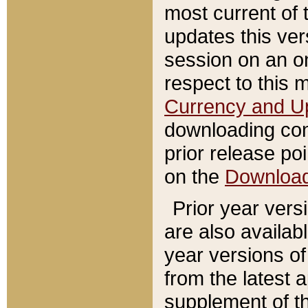
most current of 
updates this ve
session on an o
respect to this 
Currency and U
downloading con
prior release poi
on the
Downloa
Prior year vers
are also availab
year versions o
from the latest 
supplement of th