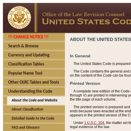
!!! CHANGE NOTICE !!!
ABOUT THE UNITED STATES
Search & Browse
Currency and Updating
In General
The United States Code is prepared 
Classification Tables
The Code contains the general and pe
Popular Name Tool
on the content of the Code can be foun
Other OLRC Tables and Tools
Printed Version
A complete new edition of the Code 
Understanding the Code
through V) are printed in intervening 
the title page of each volume.
About the Code and Website
The printed version is prepared and 
About Classification
ends because laws enacted at the end of
appears in the printed version of the 
Detailed Guide to the Code
Under
1 U.S.C. 204
, the matter set 
legal evidence of the law.
FAQ and Glossary