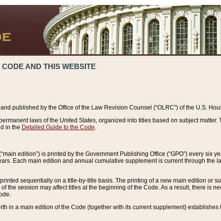
 CODE AND THIS WEBSITE
and published by the Office of the Law Revision Counsel (“OLRC”) of the U.S. Hou
rmanent laws of the United States, organized into titles based on subject matter. T
d in the
Detailed Guide to the Code
.
(“main edition”) is printed by the Government Publishing Office (“GPO”) every six 
years. Each main edition and annual cumulative supplement is current through the l
printed sequentially on a title-by-title basis. The printing of a new main edition or
 the session may affect titles at the beginning of the Code. As a result, there is n
Code.
forth in a main edition of the Code (together with its current supplement) establishes t