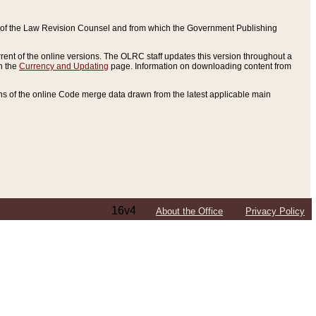
ce of the Law Revision Counsel and from which the Government Publishing
rent of the online versions. The OLRC staff updates this version throughout a
n the
Currency and Updating
page. Information on downloading content from
ons of the online Code merge data drawn from the latest applicable main
16v4
About the Office
Privacy Policy