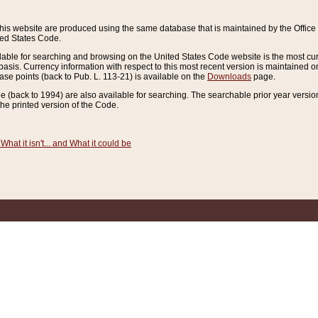
this website are produced using the same database that is maintained by the Offi
ted States Code.
lable for searching and browsing on the United States Code website is the most cur
sis. Currency information with respect to this most recent version is maintained o
ease points (back to Pub. L. 113-21) is available on the
Downloads
page.
de (back to 1994) are also available for searching. The searchable prior year versi
he printed version of the Code.
What it isn't... and What it could be