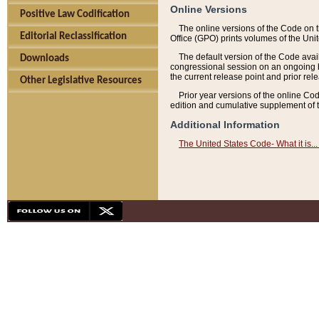
Online Versions
Positive Law Codification
The online versions of the Code on 
Editorial Reclassification
Office (GPO) prints volumes of the Uni
The default version of the Code avai
Downloads
congressional session on an ongoing ba
the current release point and prior rel
Other Legislative Resources
Prior year versions of the online Co
edition and cumulative supplement of t
Additional Information
The United States Code- What it is... 