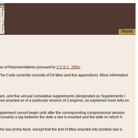
Home
se of Representatives pursuant to
2 U.S.C. 285b.
he Code currently consists of 54 titles and five appendices. More information
years, and five annual cumulative supplements (designated as Supplements I
aws enacted as of a particular session of Congress, as explained more fully on
 supplement cannot begin until after the corresponding congressional session
ecessarily a lag between the date a law is enacted and the date on which it
he law prima facie, except that the text of titles enacted into positive law is