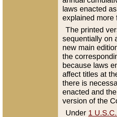
laws enacted as 
explained more f
The printed ver
sequentially on a
new main edition
the correspondi
because laws en
affect titles at 
there is necessa
enacted and the 
version of the C
Under
1 U.S.C.