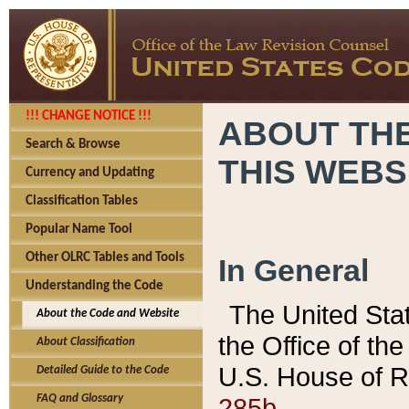
!!! CHANGE NOTICE !!!
ABOUT THE
Search & Browse
THIS WEBS
Currency and Updating
Classification Tables
Popular Name Tool
Other OLRC Tables and Tools
In General
Understanding the Code
The United Sta
About the Code and Website
the Office of t
About Classification
U.S. House of R
Detailed Guide to the Code
285b.
FAQ and Glossary