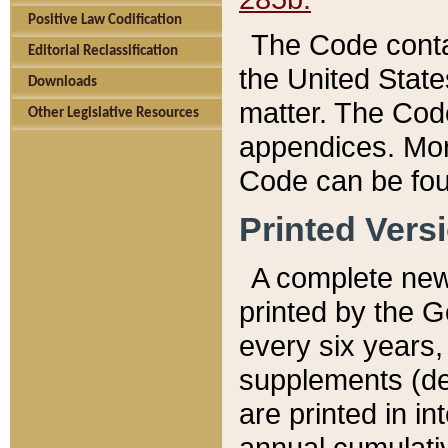
Positive Law Codification
The Code conta
Editorial Reclassification
the United State
Downloads
matter. The Code
Other Legislative Resources
appendices. More
Code can be fou
Printed Vers
A complete new 
printed by the 
every six years,
supplements (de
are printed in i
annual cumulati