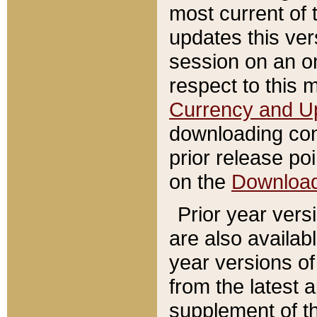
most current of 
updates this ve
session on an o
respect to this 
Currency and U
downloading con
prior release poi
on the
Downloa
Prior year vers
are also availab
year versions o
from the latest 
supplement of th