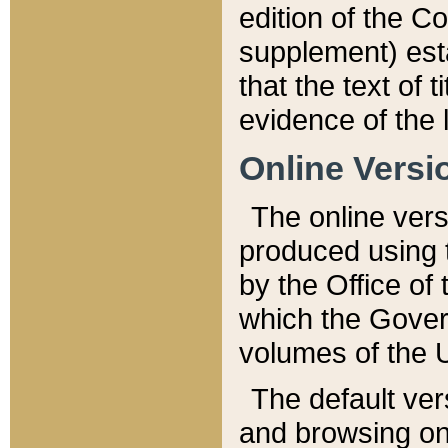
edition of the Co
supplement) esta
that the text of t
evidence of the 
Online Versi
The online vers
produced using 
by the Office o
which the Gover
volumes of the 
The default ver
and browsing on