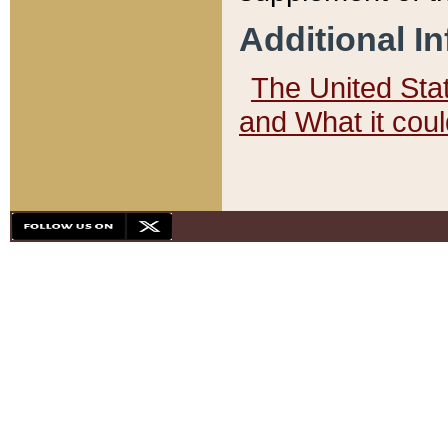
Additional I
The United State
and What it cou