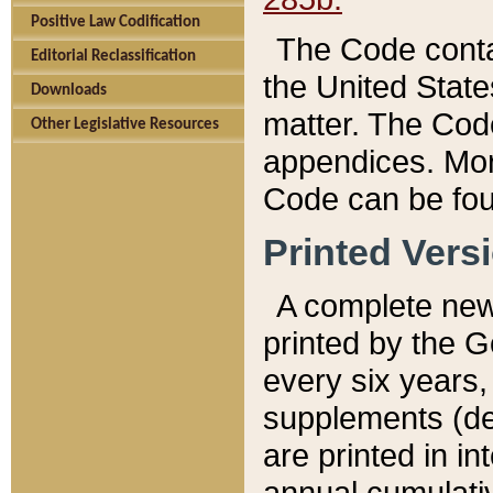
Positive Law Codification
The Code conta
Editorial Reclassification
the United State
Downloads
matter. The Code
Other Legislative Resources
appendices. More
Code can be fou
Printed Vers
A complete new 
printed by the 
every six years,
supplements (de
are printed in i
annual cumulati