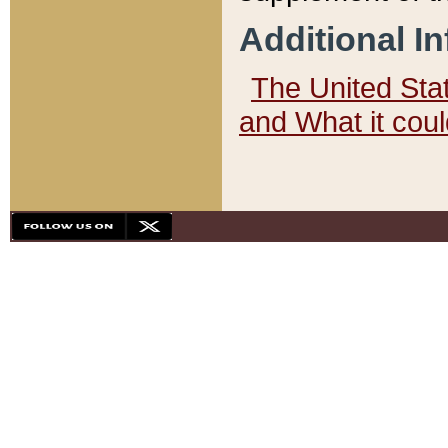
Additional I
The United State
and What it cou