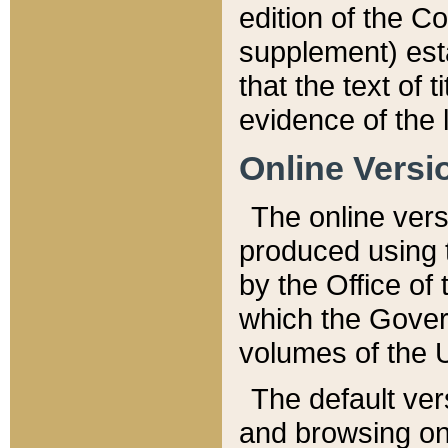
edition of the Co
supplement) esta
that the text of t
evidence of the 
Online Versi
The online vers
produced using 
by the Office o
which the Gover
volumes of the 
The default ver
and browsing on