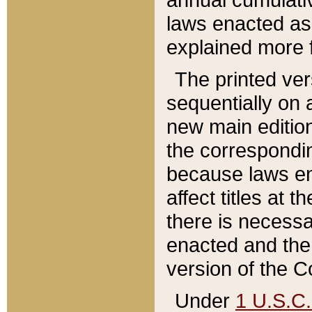
laws enacted as 
explained more f
The printed ver
sequentially on a
new main edition
the correspondi
because laws en
affect titles at 
there is necessa
enacted and the 
version of the C
Under
1 U.S.C.