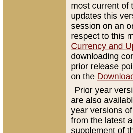
most current of 
updates this ve
session on an o
respect to this 
Currency and U
downloading con
prior release poi
on the
Downloa
Prior year vers
are also availab
year versions o
from the latest 
supplement of th