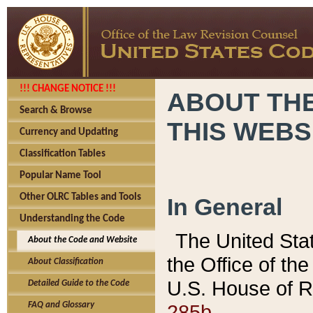
!!! CHANGE NOTICE !!!
ABOUT THE
Search & Browse
THIS WEBS
Currency and Updating
Classification Tables
Popular Name Tool
Other OLRC Tables and Tools
In General
Understanding the Code
The United Sta
About the Code and Website
the Office of t
About Classification
U.S. House of R
Detailed Guide to the Code
285b.
FAQ and Glossary