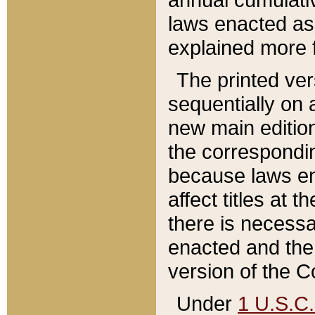
laws enacted as 
explained more f
The printed ver
sequentially on a
new main edition
the correspondi
because laws en
affect titles at 
there is necessa
enacted and the 
version of the C
Under
1 U.S.C.