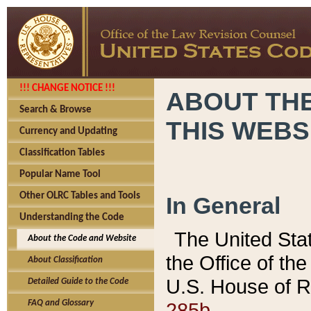
!!! CHANGE NOTICE !!!
ABOUT THE
Search & Browse
THIS WEBS
Currency and Updating
Classification Tables
Popular Name Tool
Other OLRC Tables and Tools
In General
Understanding the Code
The United Sta
About the Code and Website
the Office of t
About Classification
U.S. House of R
Detailed Guide to the Code
285b.
FAQ and Glossary