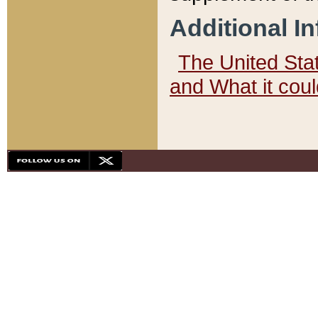
Additional I
The United State
and What it cou