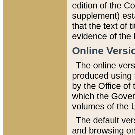
edition of the Co
supplement) esta
that the text of t
evidence of the 
Online Versi
The online vers
produced using 
by the Office o
which the Gover
volumes of the 
The default ver
and browsing on