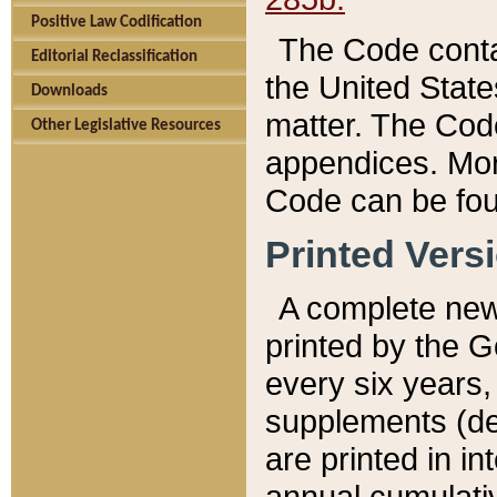
Positive Law Codification
The Code conta
Editorial Reclassification
the United State
Downloads
matter. The Code
Other Legislative Resources
appendices. More
Code can be fou
Printed Vers
A complete new 
printed by the 
every six years,
supplements (de
are printed in i
annual cumulati