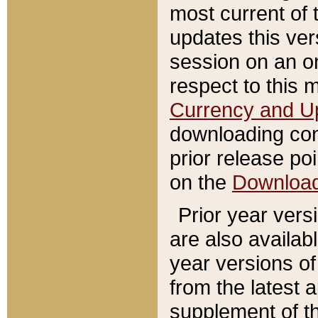
most current of 
updates this ve
session on an o
respect to this 
Currency and U
downloading con
prior release poi
on the
Downloa
Prior year vers
are also availab
year versions o
from the latest 
supplement of th