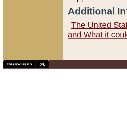
Additional I
The United State
and What it cou