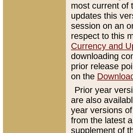
most current of 
updates this ve
session on an o
respect to this 
Currency and U
downloading con
prior release poi
on the
Downloa
Prior year vers
are also availab
year versions o
from the latest 
supplement of th