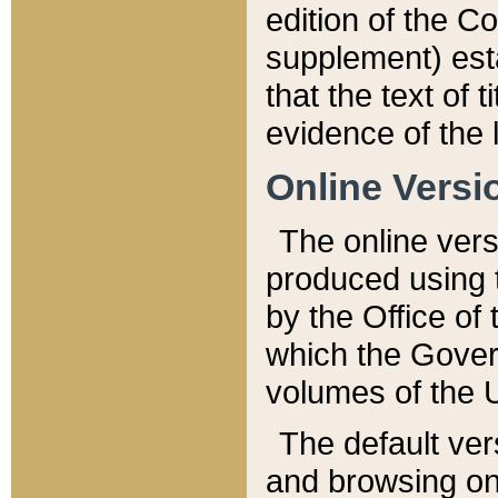
edition of the Co
supplement) esta
that the text of t
evidence of the 
Online Versi
The online vers
produced using 
by the Office o
which the Gover
volumes of the 
The default ver
and browsing on