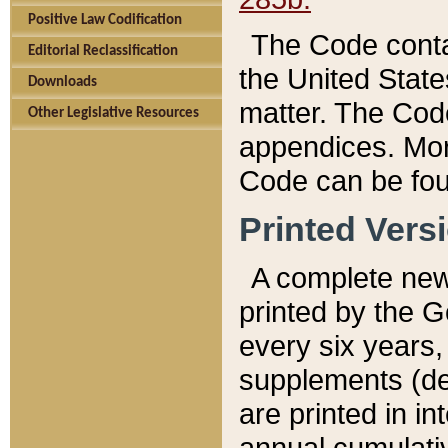
Positive Law Codification
The Code conta
Editorial Reclassification
the United State
Downloads
matter. The Code
Other Legislative Resources
appendices. More
Code can be fou
Printed Vers
A complete new 
printed by the 
every six years,
supplements (de
are printed in i
annual cumulati