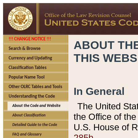
!!! CHANGE NOTICE !!!
ABOUT THE
Search & Browse
THIS WEBS
Currency and Updating
Classification Tables
Popular Name Tool
Other OLRC Tables and Tools
In General
Understanding the Code
The United Sta
About the Code and Website
the Office of t
About Classification
U.S. House of R
Detailed Guide to the Code
285b.
FAQ and Glossary