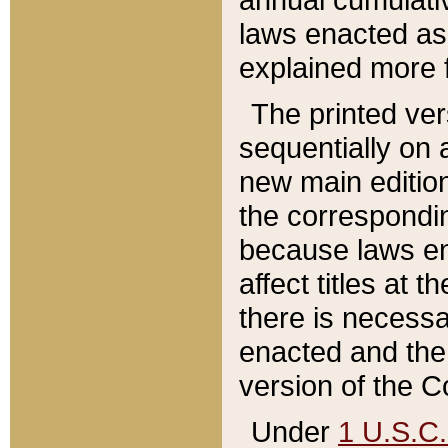
laws enacted as 
explained more f
The printed ver
sequentially on a
new main edition
the correspondi
because laws en
affect titles at 
there is necessa
enacted and the 
version of the C
Under
1 U.S.C.