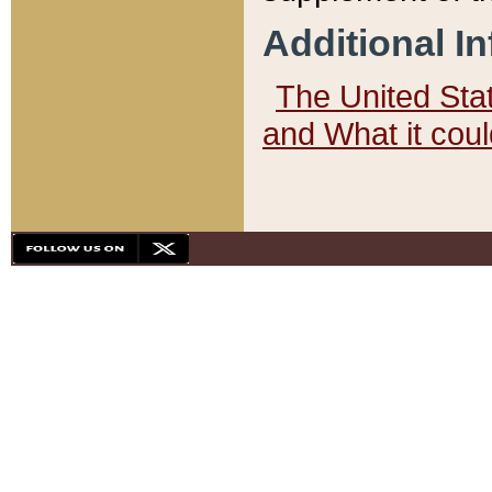
Additional I
The United State
and What it cou