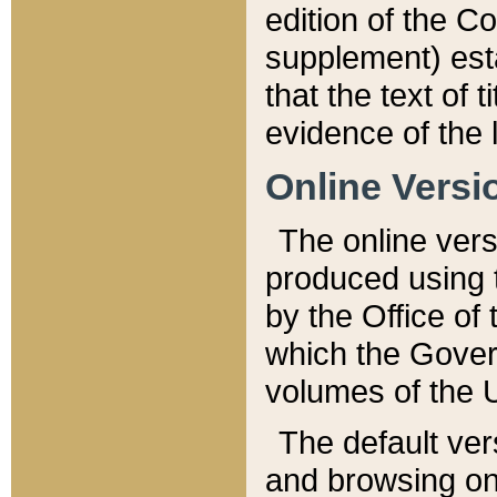
edition of the Co
supplement) esta
that the text of t
evidence of the 
Online Versi
The online vers
produced using 
by the Office o
which the Gover
volumes of the 
The default ver
and browsing on