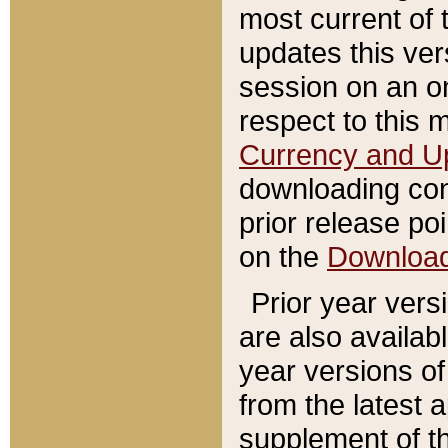
most current of 
updates this ve
session on an o
respect to this 
Currency and U
downloading con
prior release poi
on the
Downloa
Prior year vers
are also availab
year versions o
from the latest 
supplement of th