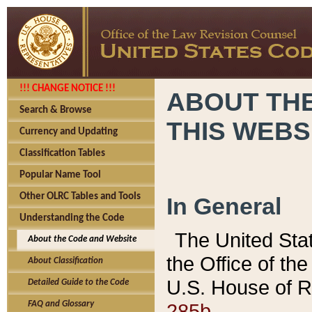
!!! CHANGE NOTICE !!!
ABOUT THE
Search & Browse
THIS WEBS
Currency and Updating
Classification Tables
Popular Name Tool
Other OLRC Tables and Tools
In General
Understanding the Code
The United Sta
About the Code and Website
the Office of t
About Classification
U.S. House of R
Detailed Guide to the Code
285b.
FAQ and Glossary