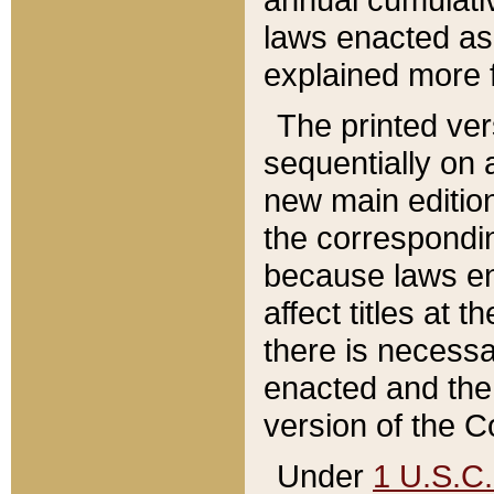
laws enacted as 
explained more f
The printed ver
sequentially on a
new main edition
the correspondi
because laws en
affect titles at 
there is necessa
enacted and the 
version of the C
Under
1 U.S.C.