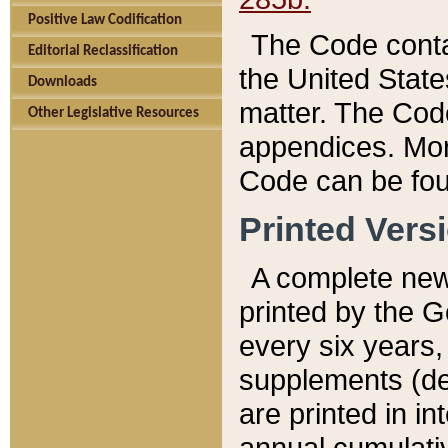
Positive Law Codification
The Code conta
Editorial Reclassification
the United State
Downloads
matter. The Code
Other Legislative Resources
appendices. More
Code can be fou
Printed Vers
A complete new 
printed by the 
every six years,
supplements (de
are printed in i
annual cumulati