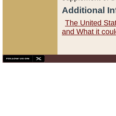
Additional I
The United State
and What it cou