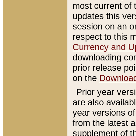
most current of 
updates this ve
session on an o
respect to this 
Currency and U
downloading con
prior release poi
on the
Downloa
Prior year vers
are also availab
year versions o
from the latest 
supplement of th