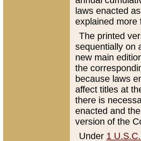
laws enacted as 
explained more f
The printed ver
sequentially on a
new main edition
the correspondi
because laws en
affect titles at 
there is necessa
enacted and the 
version of the C
Under
1 U.S.C.