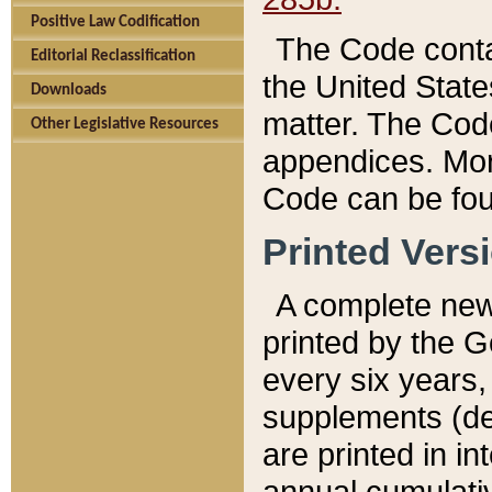
Positive Law Codification
The Code conta
Editorial Reclassification
the United State
Downloads
matter. The Code
Other Legislative Resources
appendices. More
Code can be fou
Printed Vers
A complete new 
printed by the 
every six years,
supplements (de
are printed in i
annual cumulati