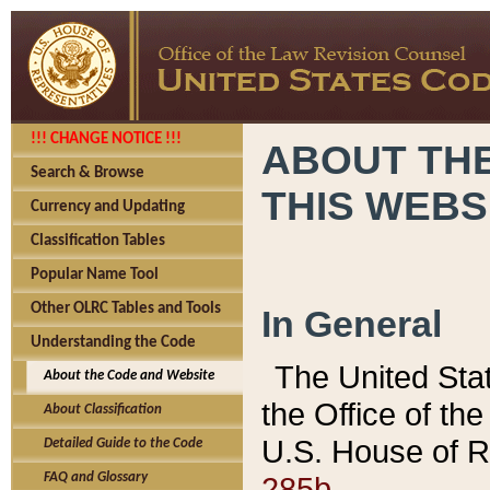
!!! CHANGE NOTICE !!!
ABOUT THE
Search & Browse
THIS WEBS
Currency and Updating
Classification Tables
Popular Name Tool
Other OLRC Tables and Tools
In General
Understanding the Code
The United Sta
About the Code and Website
the Office of t
About Classification
U.S. House of R
Detailed Guide to the Code
285b.
FAQ and Glossary