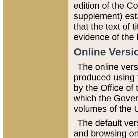
edition of the Co
supplement) esta
that the text of t
evidence of the 
Online Versi
The online vers
produced using 
by the Office o
which the Gover
volumes of the 
The default ver
and browsing on