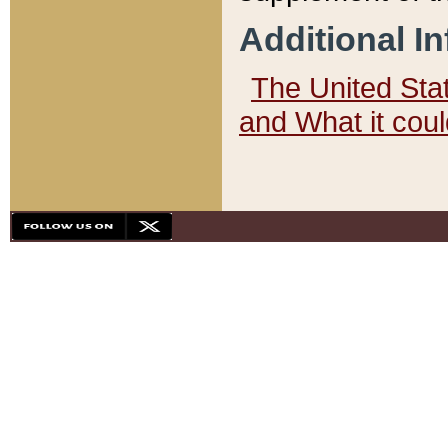
Additional I
The United State
and What it cou