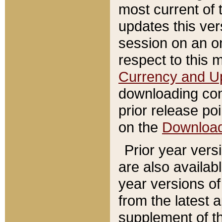
most current of 
updates this ve
session on an o
respect to this 
Currency and U
downloading con
prior release poi
on the
Downloa
Prior year vers
are also availab
year versions o
from the latest 
supplement of th