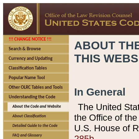
!!! CHANGE NOTICE !!!
ABOUT THE
Search & Browse
THIS WEBS
Currency and Updating
Classification Tables
Popular Name Tool
Other OLRC Tables and Tools
In General
Understanding the Code
The United Sta
About the Code and Website
the Office of t
About Classification
U.S. House of R
Detailed Guide to the Code
285b.
FAQ and Glossary