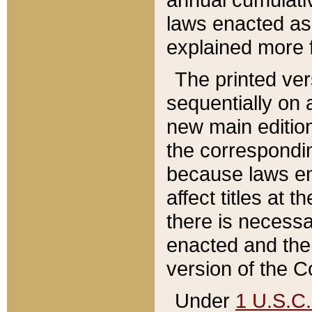
laws enacted as 
explained more f
The printed ver
sequentially on a
new main edition
the correspondi
because laws en
affect titles at 
there is necessa
enacted and the 
version of the C
Under
1 U.S.C.