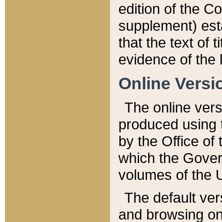
edition of the Co
supplement) esta
that the text of t
evidence of the 
Online Versi
The online vers
produced using 
by the Office o
which the Gover
volumes of the 
The default ver
and browsing on