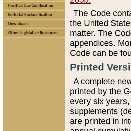
Positive Law Codification
The Code conta
Editorial Reclassification
the United State
Downloads
matter. The Code
Other Legislative Resources
appendices. More
Code can be fou
Printed Vers
A complete new 
printed by the 
every six years,
supplements (de
are printed in i
annual cumulati