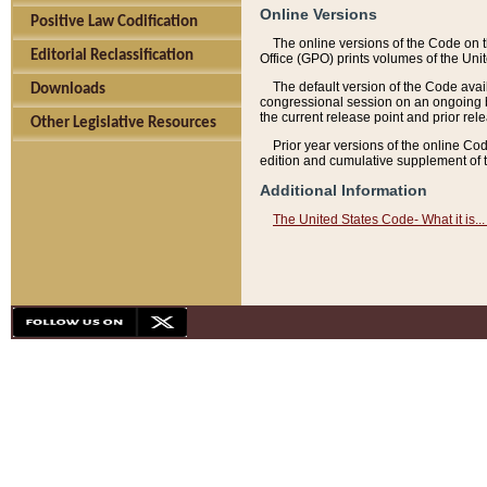
Online Versions
Positive Law Codification
The online versions of the Code on 
Editorial Reclassification
Office (GPO) prints volumes of the Uni
The default version of the Code avai
Downloads
congressional session on an ongoing ba
the current release point and prior rel
Other Legislative Resources
Prior year versions of the online Co
edition and cumulative supplement of t
Additional Information
The United States Code- What it is... 