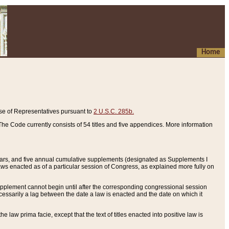
Home
se of Representatives pursuant to
2 U.S.C. 285b.
he Code currently consists of 54 titles and five appendices. More information
years, and five annual cumulative supplements (designated as Supplements I
aws enacted as of a particular session of Congress, as explained more fully on
 supplement cannot begin until after the corresponding congressional session
ecessarily a lag between the date a law is enacted and the date on which it
he law prima facie, except that the text of titles enacted into positive law is