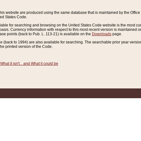
this website are produced using the same database that is maintained by the Offi
ted States Code.
lable for searching and browsing on the United States Code website is the most cur
sis. Currency information with respect to this most recent version is maintained o
ease points (back to Pub. L. 113-21) is available on the
Downloads
page.
de (back to 1994) are also available for searching. The searchable prior year versi
he printed version of the Code.
What it isn't... and What it could be