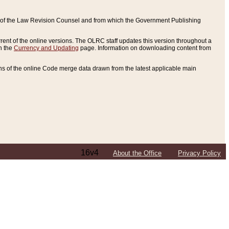
ce of the Law Revision Counsel and from which the Government Publishing
rent of the online versions. The OLRC staff updates this version throughout a
n the
Currency and Updating
page. Information on downloading content from
ons of the online Code merge data drawn from the latest applicable main
16v4
About the Office
Privacy Policy