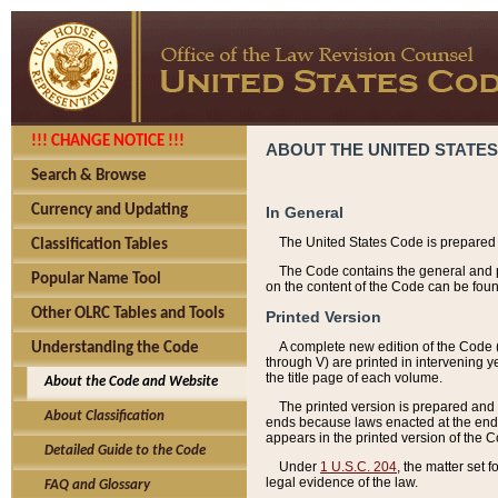
!!! CHANGE NOTICE !!!
ABOUT THE UNITED STATES
Search & Browse
Currency and Updating
In General
The United States Code is prepared 
Classification Tables
The Code contains the general and pe
Popular Name Tool
on the content of the Code can be foun
Other OLRC Tables and Tools
Printed Version
A complete new edition of the Code 
Understanding the Code
through V) are printed in intervening 
the title page of each volume.
About the Code and Website
The printed version is prepared and 
About Classification
ends because laws enacted at the end of
appears in the printed version of the 
Detailed Guide to the Code
Under
1 U.S.C. 204
, the matter set 
legal evidence of the law.
FAQ and Glossary