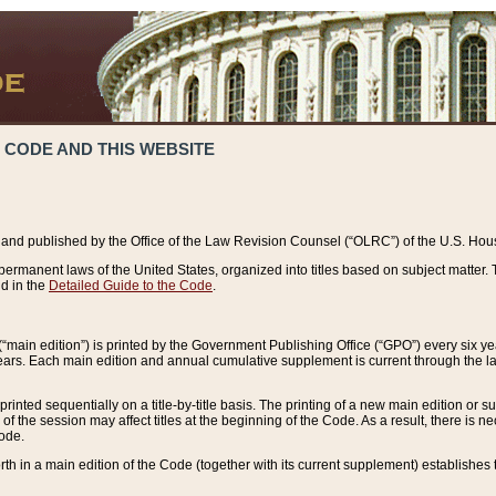
 CODE AND THIS WEBSITE
and published by the Office of the Law Revision Counsel (“OLRC”) of the U.S. Hou
rmanent laws of the United States, organized into titles based on subject matter. T
d in the
Detailed Guide to the Code
.
(“main edition”) is printed by the Government Publishing Office (“GPO”) every six 
years. Each main edition and annual cumulative supplement is current through the l
printed sequentially on a title-by-title basis. The printing of a new main edition or
 the session may affect titles at the beginning of the Code. As a result, there is n
Code.
forth in a main edition of the Code (together with its current supplement) establishes t