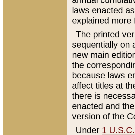
laws enacted as 
explained more f
The printed ver
sequentially on a
new main edition
the correspondi
because laws en
affect titles at 
there is necessa
enacted and the 
version of the C
Under
1 U.S.C.