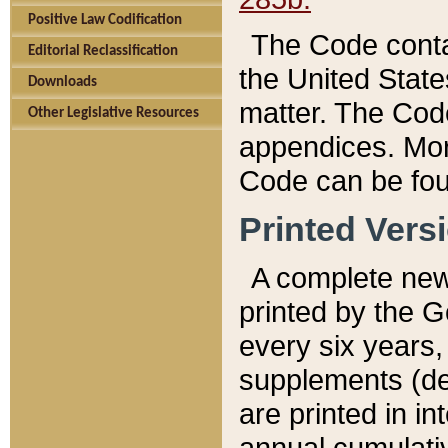
Positive Law Codification
The Code conta
Editorial Reclassification
the United State
Downloads
matter. The Code
Other Legislative Resources
appendices. More
Code can be fou
Printed Vers
A complete new 
printed by the 
every six years,
supplements (de
are printed in i
annual cumulati