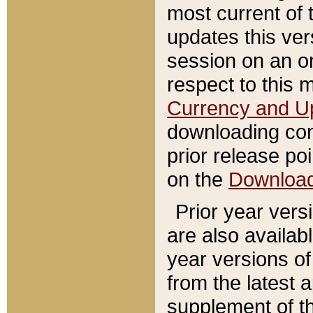
most current of 
updates this ve
session on an o
respect to this 
Currency and U
downloading con
prior release poi
on the
Downloa
Prior year vers
are also availab
year versions o
from the latest 
supplement of th