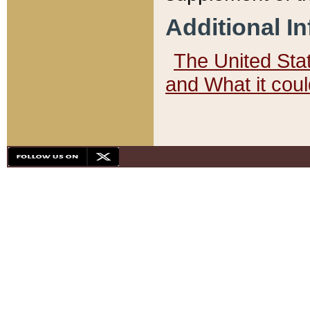
Additional I
The United State
and What it cou