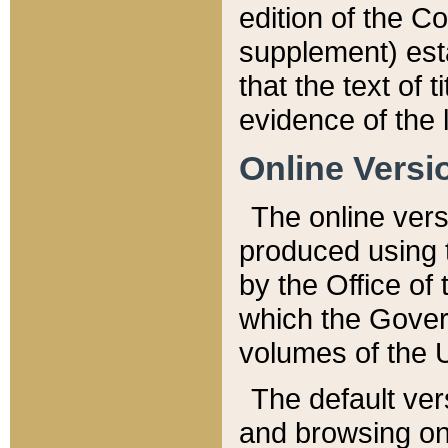
edition of the Co
supplement) esta
that the text of t
evidence of the 
Online Versi
The online vers
produced using 
by the Office o
which the Gover
volumes of the 
The default ver
and browsing on