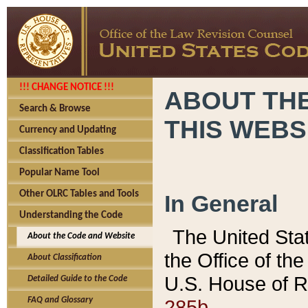
!!! CHANGE NOTICE !!!
ABOUT THE
Search & Browse
THIS WEBS
Currency and Updating
Classification Tables
Popular Name Tool
Other OLRC Tables and Tools
In General
Understanding the Code
The United Sta
About the Code and Website
the Office of t
About Classification
U.S. House of R
Detailed Guide to the Code
285b.
FAQ and Glossary