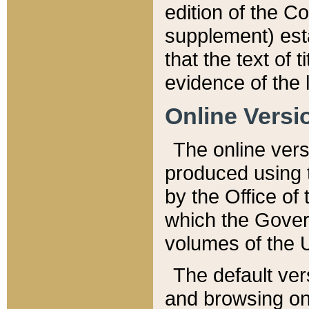
edition of the Co
supplement) esta
that the text of t
evidence of the 
Online Versi
The online vers
produced using 
by the Office o
which the Gover
volumes of the 
The default ver
and browsing on