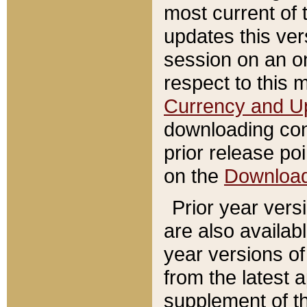
most current of 
updates this ve
session on an o
respect to this 
Currency and U
downloading con
prior release poi
on the
Downloa
Prior year vers
are also availab
year versions o
from the latest 
supplement of th