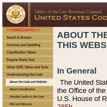
!!! CHANGE NOTICE !!!
ABOUT THE
Search & Browse
THIS WEBS
Currency and Updating
Classification Tables
Popular Name Tool
Other OLRC Tables and Tools
In General
Understanding the Code
The United Sta
About the Code and Website
the Office of t
About Classification
U.S. House of R
Detailed Guide to the Code
285b.
FAQ and Glossary