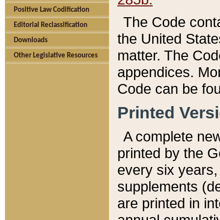
Positive Law Codification
The Code conta
Editorial Reclassification
the United State
Downloads
matter. The Code
Other Legislative Resources
appendices. More
Code can be fou
Printed Vers
A complete new 
printed by the 
every six years,
supplements (de
are printed in i
annual cumulati