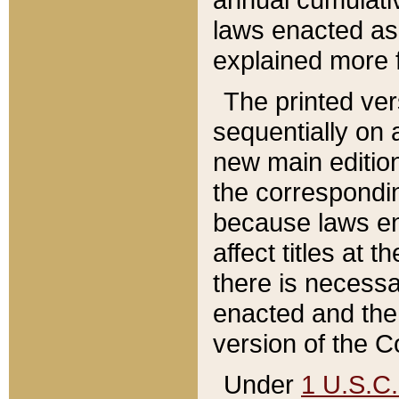
laws enacted as 
explained more f
The printed ver
sequentially on a
new main edition
the correspondi
because laws en
affect titles at 
there is necessa
enacted and the 
version of the C
Under
1 U.S.C.