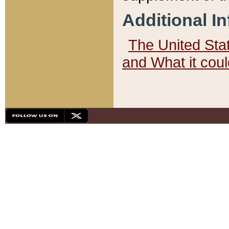
Additional I
The United State
and What it cou