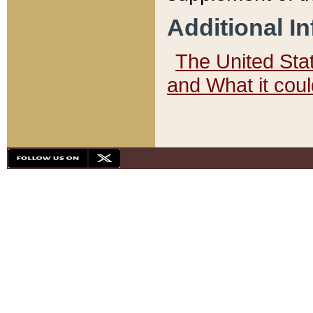
Additional I
The United State
and What it cou