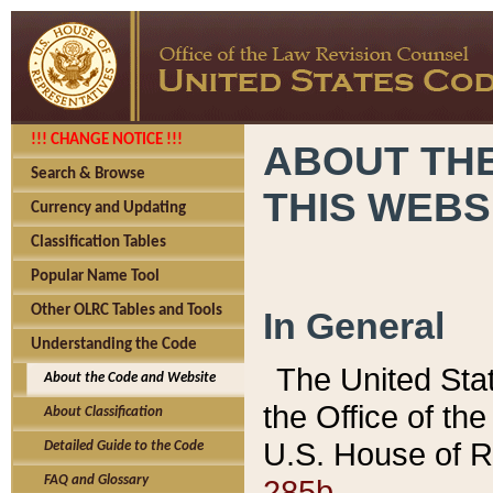
!!! CHANGE NOTICE !!!
ABOUT THE
Search & Browse
THIS WEBS
Currency and Updating
Classification Tables
Popular Name Tool
Other OLRC Tables and Tools
In General
Understanding the Code
The United Sta
About the Code and Website
the Office of t
About Classification
U.S. House of R
Detailed Guide to the Code
285b.
FAQ and Glossary