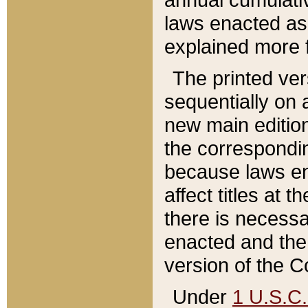
laws enacted as 
explained more f
The printed ver
sequentially on a
new main edition
the correspondi
because laws en
affect titles at 
there is necessa
enacted and the 
version of the C
Under
1 U.S.C.