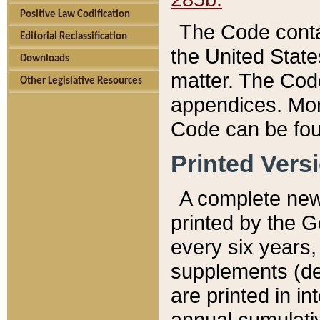
Positive Law Codification
The Code conta
Editorial Reclassification
the United State
Downloads
matter. The Code
Other Legislative Resources
appendices. More
Code can be fou
Printed Vers
A complete new 
printed by the 
every six years,
supplements (de
are printed in i
annual cumulati