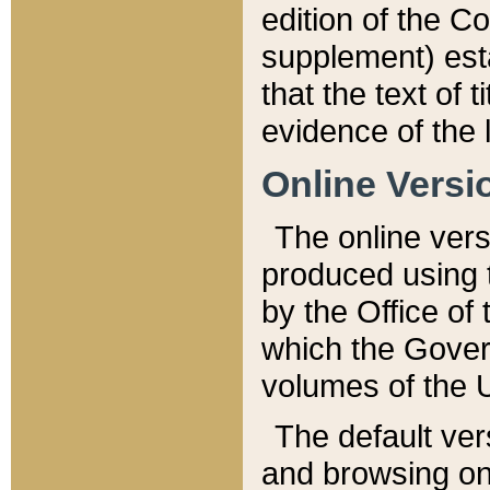
edition of the Co
supplement) esta
that the text of t
evidence of the 
Online Versi
The online vers
produced using 
by the Office o
which the Gover
volumes of the 
The default ver
and browsing on