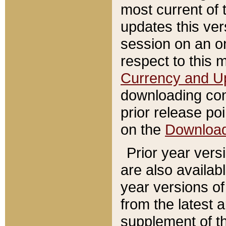
most current of 
updates this ve
session on an o
respect to this 
Currency and U
downloading con
prior release poi
on the
Downloa
Prior year vers
are also availab
year versions o
from the latest 
supplement of th