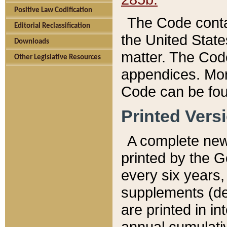
Positive Law Codification
The Code conta
Editorial Reclassification
the United State
Downloads
matter. The Code
Other Legislative Resources
appendices. More
Code can be fou
Printed Vers
A complete new 
printed by the 
every six years,
supplements (de
are printed in i
annual cumulati