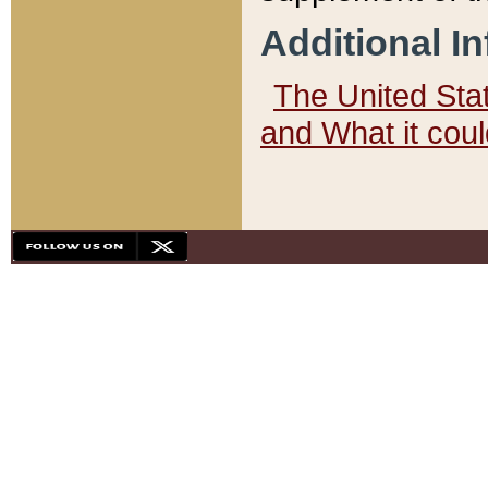
Additional I
The United State
and What it cou