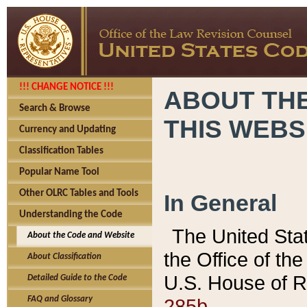
!!! CHANGE NOTICE !!!
ABOUT THE
Search & Browse
THIS WEBS
Currency and Updating
Classification Tables
Popular Name Tool
Other OLRC Tables and Tools
In General
Understanding the Code
The United Sta
About the Code and Website
the Office of t
About Classification
U.S. House of R
Detailed Guide to the Code
285b.
FAQ and Glossary