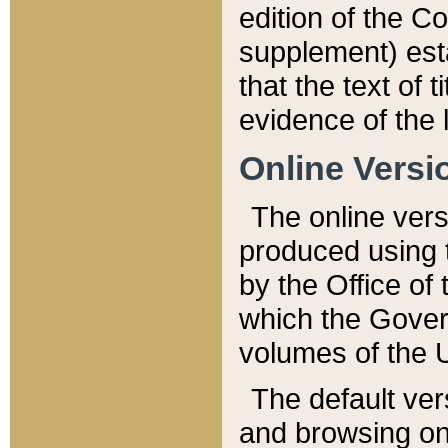
edition of the Co
supplement) esta
that the text of t
evidence of the 
Online Versi
The online vers
produced using 
by the Office o
which the Gover
volumes of the 
The default ver
and browsing on