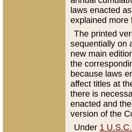
laws enacted as 
explained more f
The printed ver
sequentially on a
new main edition
the correspondi
because laws en
affect titles at 
there is necessa
enacted and the 
version of the C
Under
1 U.S.C.