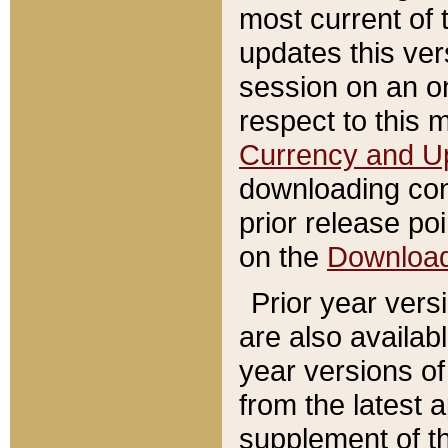
most current of 
updates this ve
session on an o
respect to this 
Currency and U
downloading con
prior release poi
on the
Downloa
Prior year vers
are also availab
year versions o
from the latest 
supplement of th