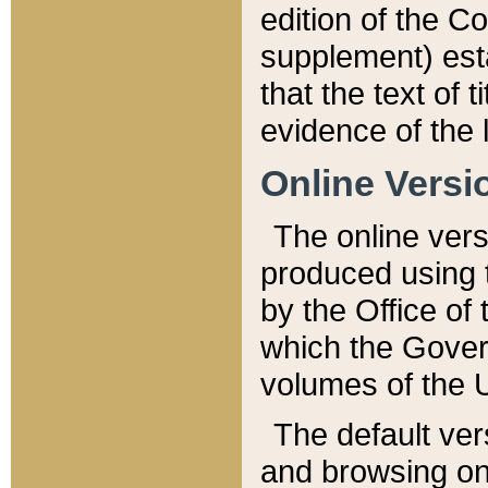
edition of the Co
supplement) esta
that the text of t
evidence of the 
Online Versi
The online vers
produced using 
by the Office o
which the Gover
volumes of the 
The default ver
and browsing on