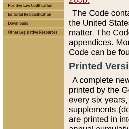
Positive Law Codification
The Code conta
Editorial Reclassification
the United State
Downloads
matter. The Code
Other Legislative Resources
appendices. More
Code can be fou
Printed Vers
A complete new 
printed by the 
every six years,
supplements (de
are printed in i
annual cumulati