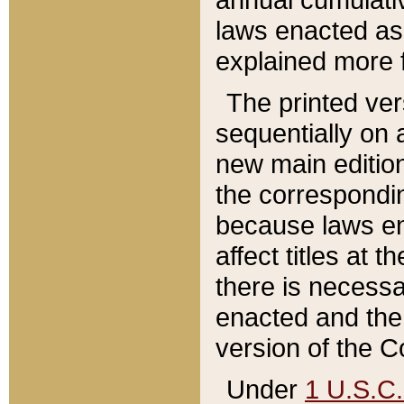
laws enacted as 
explained more f
The printed ver
sequentially on a
new main edition
the correspondi
because laws en
affect titles at 
there is necessa
enacted and the 
version of the C
Under
1 U.S.C.