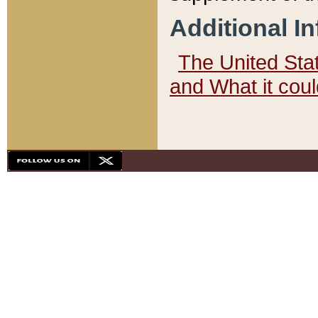
Additional I
The United State
and What it cou