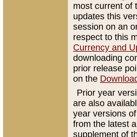
most current of 
updates this ve
session on an o
respect to this 
Currency and U
downloading con
prior release poi
on the
Downloa
Prior year vers
are also availab
year versions o
from the latest 
supplement of th