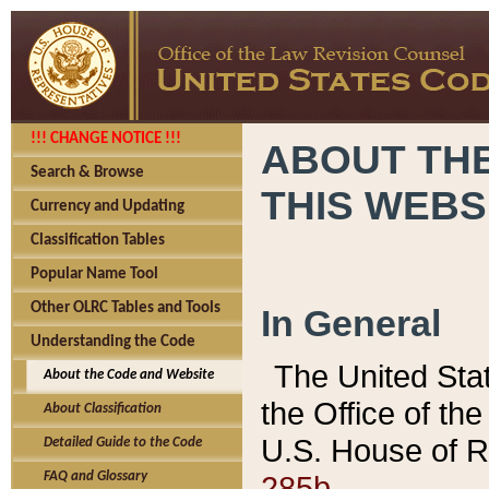
!!! CHANGE NOTICE !!!
ABOUT THE
Search & Browse
THIS WEBS
Currency and Updating
Classification Tables
Popular Name Tool
Other OLRC Tables and Tools
In General
Understanding the Code
The United Sta
About the Code and Website
the Office of t
About Classification
U.S. House of R
Detailed Guide to the Code
285b.
FAQ and Glossary