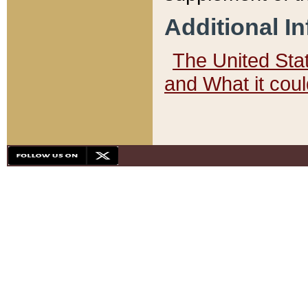
Additional I
The United State
and What it cou