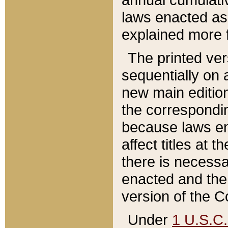
laws enacted as 
explained more f
The printed ver
sequentially on a
new main edition
the correspondi
because laws en
affect titles at 
there is necessa
enacted and the 
version of the C
Under
1 U.S.C.