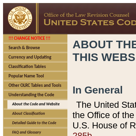
!!! CHANGE NOTICE !!!
ABOUT THE
Search & Browse
THIS WEBS
Currency and Updating
Classification Tables
Popular Name Tool
Other OLRC Tables and Tools
In General
Understanding the Code
The United Sta
About the Code and Website
the Office of t
About Classification
U.S. House of R
Detailed Guide to the Code
285b.
FAQ and Glossary