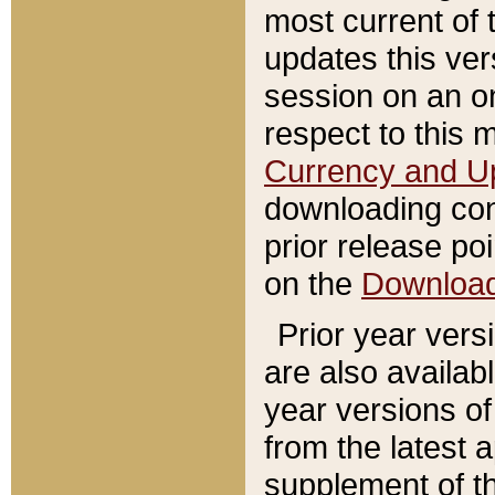
most current of 
updates this ve
session on an o
respect to this 
Currency and U
downloading con
prior release poi
on the
Downloa
Prior year vers
are also availab
year versions o
from the latest 
supplement of th