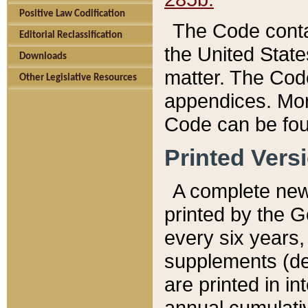
Positive Law Codification
The Code conta
Editorial Reclassification
the United State
Downloads
matter. The Code
Other Legislative Resources
appendices. More
Code can be fou
Printed Vers
A complete new 
printed by the 
every six years,
supplements (de
are printed in i
annual cumulati