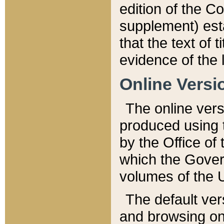
edition of the Co
supplement) esta
that the text of t
evidence of the 
Online Versi
The online vers
produced using 
by the Office o
which the Gover
volumes of the 
The default ver
and browsing on