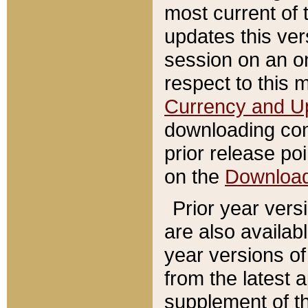
most current of 
updates this ve
session on an o
respect to this 
Currency and U
downloading con
prior release poi
on the
Downloa
Prior year vers
are also availab
year versions o
from the latest 
supplement of th