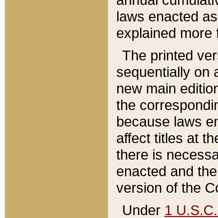
laws enacted as 
explained more f
The printed ver
sequentially on a
new main edition
the correspondi
because laws en
affect titles at 
there is necessa
enacted and the 
version of the C
Under
1 U.S.C.