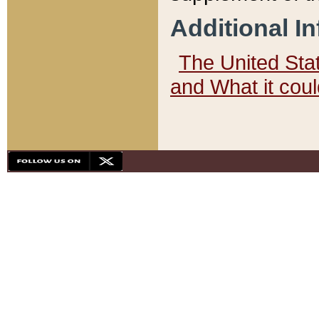
Additional I
The United State
and What it cou