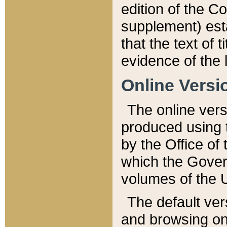
edition of the Co
supplement) esta
that the text of t
evidence of the 
Online Versi
The online vers
produced using 
by the Office o
which the Gover
volumes of the 
The default ver
and browsing on