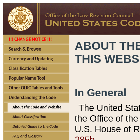
!!! CHANGE NOTICE !!!
ABOUT THE
Search & Browse
THIS WEBS
Currency and Updating
Classification Tables
Popular Name Tool
Other OLRC Tables and Tools
In General
Understanding the Code
The United Sta
About the Code and Website
the Office of t
About Classification
U.S. House of R
Detailed Guide to the Code
285b.
FAQ and Glossary