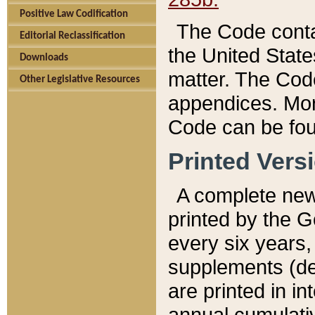
Positive Law Codification
The Code conta
Editorial Reclassification
the United State
Downloads
matter. The Code
Other Legislative Resources
appendices. More
Code can be fou
Printed Vers
A complete new 
printed by the 
every six years,
supplements (de
are printed in i
annual cumulati