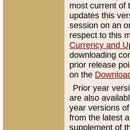
most current of 
updates this ve
session on an o
respect to this 
Currency and U
downloading con
prior release poi
on the
Downloa
Prior year vers
are also availab
year versions o
from the latest 
supplement of th