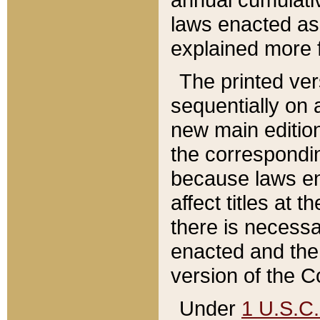
laws enacted as 
explained more f
The printed ver
sequentially on a
new main edition
the correspondi
because laws en
affect titles at 
there is necessa
enacted and the 
version of the C
Under
1 U.S.C.