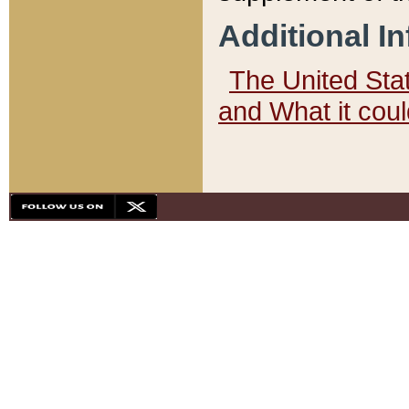
Additional I
The United State
and What it cou