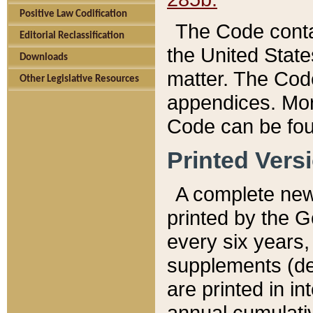
Positive Law Codification
The Code conta
Editorial Reclassification
the United State
Downloads
matter. The Code
Other Legislative Resources
appendices. More
Code can be fou
Printed Vers
A complete new 
printed by the 
every six years,
supplements (de
are printed in i
annual cumulati