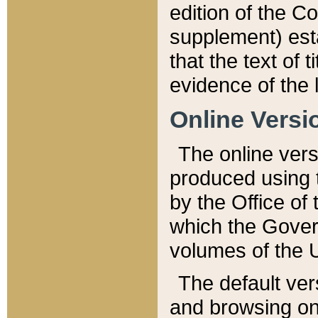
edition of the Co
supplement) esta
that the text of t
evidence of the 
Online Versi
The online vers
produced using 
by the Office o
which the Gover
volumes of the 
The default ver
and browsing on