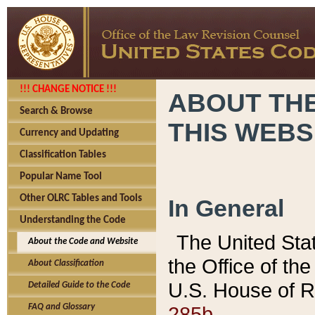
!!! CHANGE NOTICE !!!
ABOUT THE
Search & Browse
THIS WEBS
Currency and Updating
Classification Tables
Popular Name Tool
Other OLRC Tables and Tools
In General
Understanding the Code
The United Sta
About the Code and Website
the Office of t
About Classification
U.S. House of R
Detailed Guide to the Code
285b.
FAQ and Glossary