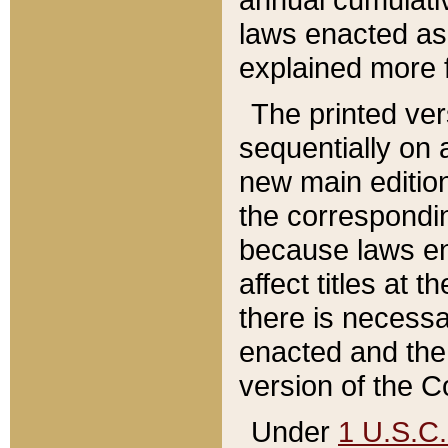
laws enacted as 
explained more f
The printed ver
sequentially on a
new main edition
the correspondi
because laws en
affect titles at 
there is necessa
enacted and the 
version of the C
Under
1 U.S.C.