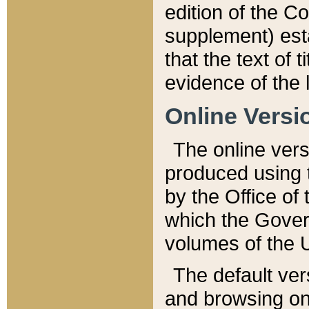
edition of the Co
supplement) esta
that the text of t
evidence of the 
Online Versi
The online vers
produced using 
by the Office o
which the Gover
volumes of the 
The default ver
and browsing on