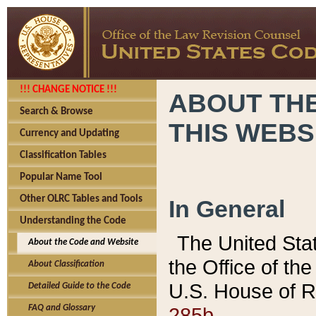
!!! CHANGE NOTICE !!!
ABOUT THE
Search & Browse
THIS WEBS
Currency and Updating
Classification Tables
Popular Name Tool
Other OLRC Tables and Tools
In General
Understanding the Code
The United Sta
About the Code and Website
the Office of t
About Classification
U.S. House of R
Detailed Guide to the Code
285b.
FAQ and Glossary