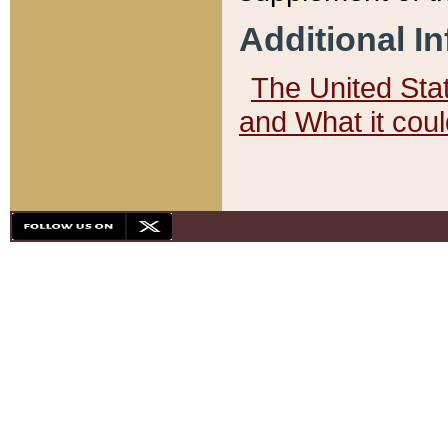
Additional I
The United State
and What it cou