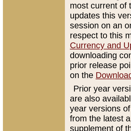
most current of 
updates this ve
session on an o
respect to this 
Currency and U
downloading con
prior release poi
on the
Downloa
Prior year vers
are also availab
year versions o
from the latest 
supplement of th