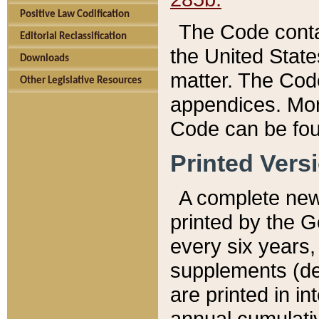
Positive Law Codification
The Code conta
Editorial Reclassification
the United State
Downloads
matter. The Code
Other Legislative Resources
appendices. More
Code can be fou
Printed Vers
A complete new 
printed by the 
every six years,
supplements (de
are printed in i
annual cumulati