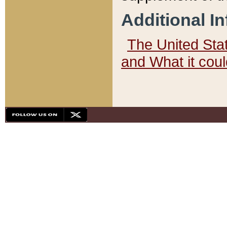
Additional I
The United State
and What it cou