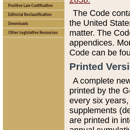
Positive Law Codification
The Code conta
Editorial Reclassification
the United State
Downloads
matter. The Code
Other Legislative Resources
appendices. More
Code can be fou
Printed Vers
A complete new 
printed by the 
every six years,
supplements (de
are printed in i
annual cumulati