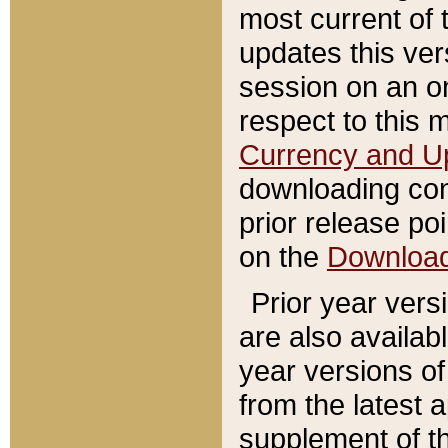
most current of 
updates this ve
session on an o
respect to this 
Currency and U
downloading con
prior release poi
on the
Downloa
Prior year vers
are also availab
year versions o
from the latest 
supplement of th