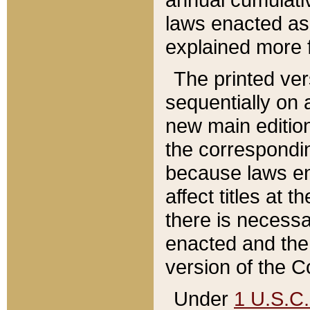
laws enacted as 
explained more f
The printed ver
sequentially on a
new main edition
the correspondi
because laws en
affect titles at 
there is necessa
enacted and the 
version of the C
Under
1 U.S.C.