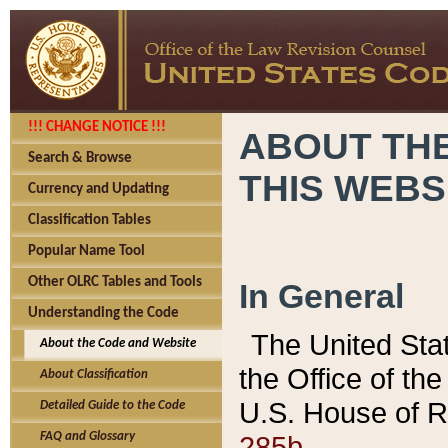
!!! CHANGE NOTICE !!!
ABOUT THE
Search & Browse
THIS WEBS
Currency and Updating
Classification Tables
Popular Name Tool
Other OLRC Tables and Tools
In General
Understanding the Code
The United Sta
About the Code and Website
the Office of t
About Classification
U.S. House of R
Detailed Guide to the Code
285b.
FAQ and Glossary