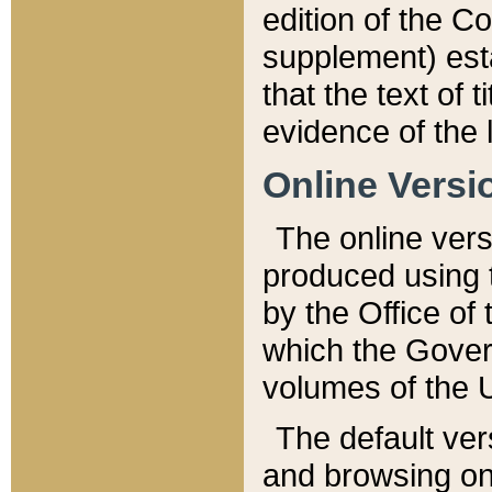
edition of the Co
supplement) esta
that the text of t
evidence of the 
Online Versi
The online vers
produced using 
by the Office o
which the Gover
volumes of the 
The default ver
and browsing on