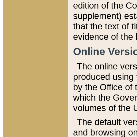
edition of the Co
supplement) esta
that the text of t
evidence of the 
Online Versi
The online vers
produced using 
by the Office o
which the Gover
volumes of the 
The default ver
and browsing on