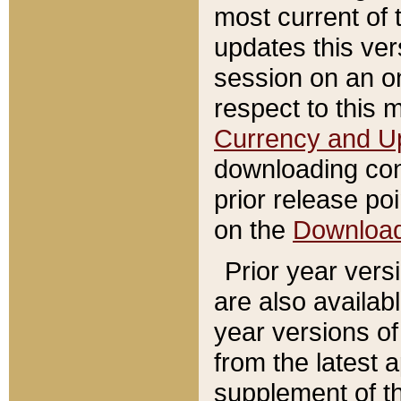
most current of 
updates this ve
session on an o
respect to this 
Currency and U
downloading con
prior release poi
on the
Downloa
Prior year vers
are also availab
year versions o
from the latest 
supplement of th