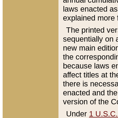
laws enacted as 
explained more f
The printed ver
sequentially on a
new main edition
the correspondi
because laws en
affect titles at 
there is necessa
enacted and the 
version of the C
Under
1 U.S.C.