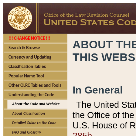
!!! CHANGE NOTICE !!!
ABOUT THE
Search & Browse
THIS WEBS
Currency and Updating
Classification Tables
Popular Name Tool
Other OLRC Tables and Tools
In General
Understanding the Code
The United Sta
About the Code and Website
the Office of t
About Classification
U.S. House of R
Detailed Guide to the Code
285b.
FAQ and Glossary