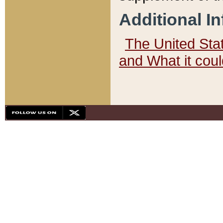
Additional I
The United State
and What it cou