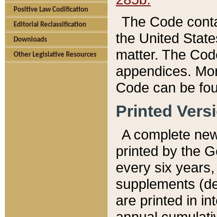
Positive Law Codification
The Code conta
Editorial Reclassification
the United State
Downloads
matter. The Code
Other Legislative Resources
appendices. More
Code can be fou
Printed Vers
A complete new 
printed by the 
every six years,
supplements (de
are printed in i
annual cumulati