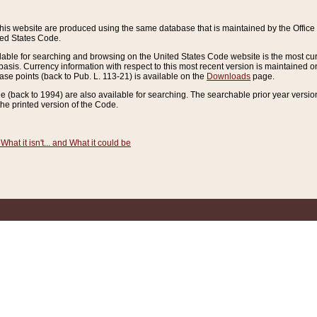
this website are produced using the same database that is maintained by the Offi
ted States Code.
lable for searching and browsing on the United States Code website is the most cur
sis. Currency information with respect to this most recent version is maintained o
ease points (back to Pub. L. 113-21) is available on the
Downloads
page.
de (back to 1994) are also available for searching. The searchable prior year versi
he printed version of the Code.
What it isn't... and What it could be