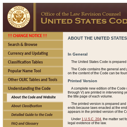
!!! CHANGE NOTICE !!!
ABOUT THE UNITED STATES
Search & Browse
Currency and Updating
In General
The United States Code is prepared 
Classification Tables
The Code contains the general and pe
Popular Name Tool
on the content of the Code can be foun
Other OLRC Tables and Tools
Printed Version
A complete new edition of the Code 
Understanding the Code
through V) are printed in intervening 
the title page of each volume.
About the Code and Website
The printed version is prepared and 
About Classification
ends because laws enacted at the end of
appears in the printed version of the 
Detailed Guide to the Code
Under
1 U.S.C. 204
, the matter set 
legal evidence of the law.
FAQ and Glossary