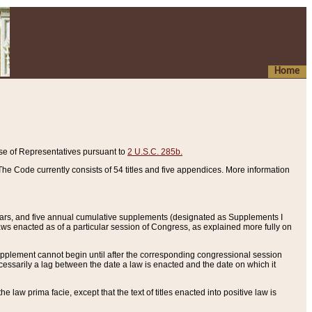
Home
se of Representatives pursuant to
2 U.S.C. 285b.
he Code currently consists of 54 titles and five appendices. More information
years, and five annual cumulative supplements (designated as Supplements I
aws enacted as of a particular session of Congress, as explained more fully on
 supplement cannot begin until after the corresponding congressional session
ecessarily a lag between the date a law is enacted and the date on which it
he law prima facie, except that the text of titles enacted into positive law is