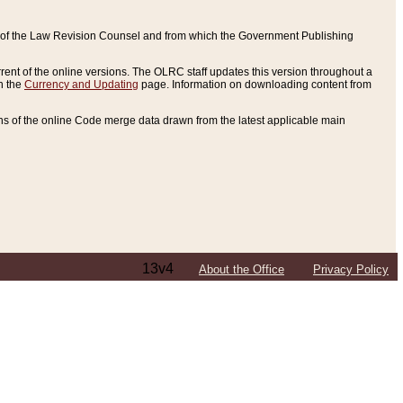
ce of the Law Revision Counsel and from which the Government Publishing
rent of the online versions. The OLRC staff updates this version throughout a
n the
Currency and Updating
page. Information on downloading content from
ons of the online Code merge data drawn from the latest applicable main
13v4
About the Office
Privacy Policy