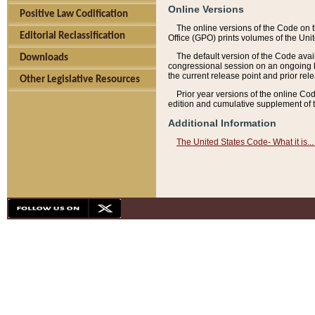
Online Versions
Positive Law Codification
The online versions of the Code on 
Editorial Reclassification
Office (GPO) prints volumes of the Uni
The default version of the Code avai
Downloads
congressional session on an ongoing ba
the current release point and prior rel
Other Legislative Resources
Prior year versions of the online Co
edition and cumulative supplement of t
Additional Information
The United States Code- What it is... 