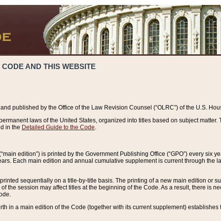
 CODE AND THIS WEBSITE
and published by the Office of the Law Revision Counsel (“OLRC”) of the U.S. Hou
rmanent laws of the United States, organized into titles based on subject matter. T
d in the
Detailed Guide to the Code
.
(“main edition”) is printed by the Government Publishing Office (“GPO”) every six 
years. Each main edition and annual cumulative supplement is current through the l
printed sequentially on a title-by-title basis. The printing of a new main edition or
 the session may affect titles at the beginning of the Code. As a result, there is n
Code.
forth in a main edition of the Code (together with its current supplement) establishes t