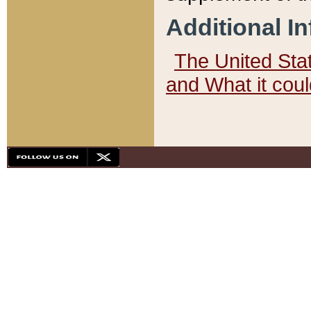
Additional I
The United State
and What it cou