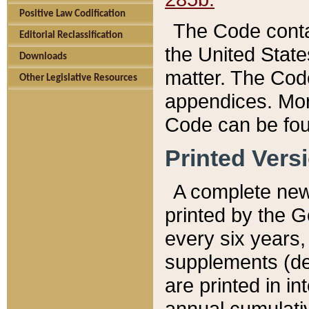
Positive Law Codification
The Code conta
Editorial Reclassification
the United State
Downloads
matter. The Code
Other Legislative Resources
appendices. More
Code can be fou
Printed Vers
A complete new 
printed by the 
every six years,
supplements (de
are printed in i
annual cumulati