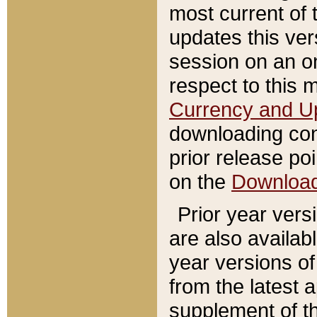
most current of 
updates this ve
session on an o
respect to this 
Currency and U
downloading con
prior release poi
on the
Downloa
Prior year vers
are also availab
year versions o
from the latest 
supplement of th