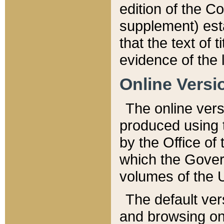
edition of the Co
supplement) esta
that the text of t
evidence of the 
Online Versi
The online vers
produced using 
by the Office o
which the Gover
volumes of the 
The default ver
and browsing on