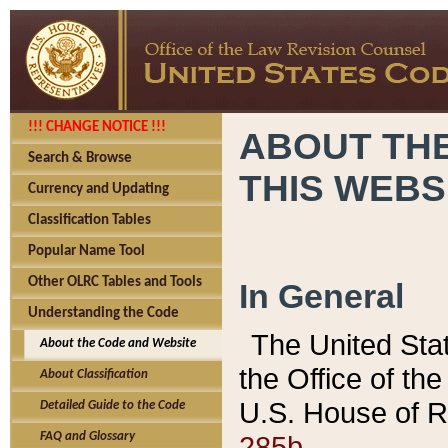
!!! CHANGE NOTICE !!!
ABOUT THE
Search & Browse
THIS WEBS
Currency and Updating
Classification Tables
Popular Name Tool
Other OLRC Tables and Tools
In General
Understanding the Code
The United Sta
About the Code and Website
the Office of t
About Classification
U.S. House of R
Detailed Guide to the Code
285b.
FAQ and Glossary