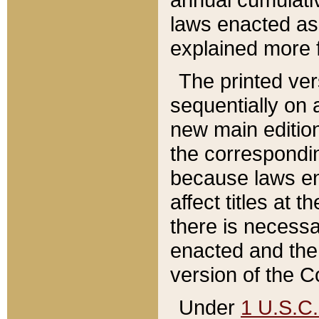
laws enacted as 
explained more f
The printed ver
sequentially on a
new main edition
the correspondi
because laws en
affect titles at 
there is necessa
enacted and the 
version of the C
Under
1 U.S.C.