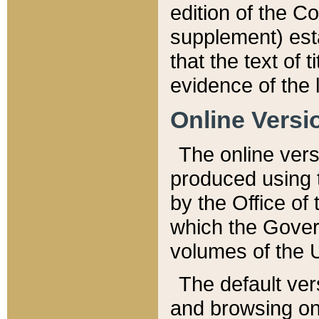
edition of the Co
supplement) esta
that the text of t
evidence of the 
Online Versi
The online vers
produced using 
by the Office o
which the Gover
volumes of the 
The default ver
and browsing on