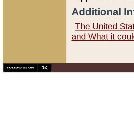
Additional I
The United State
and What it cou