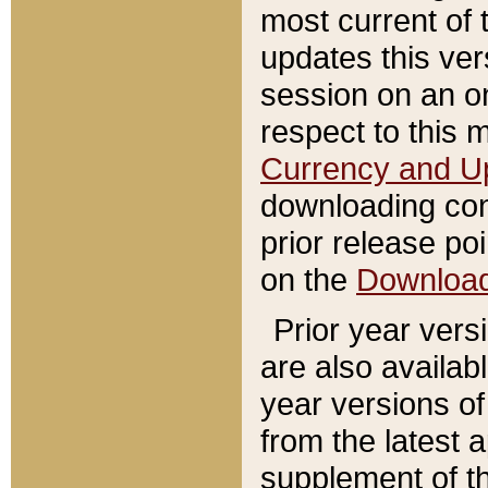
most current of 
updates this ve
session on an o
respect to this 
Currency and U
downloading con
prior release poi
on the
Downloa
Prior year vers
are also availab
year versions o
from the latest 
supplement of th