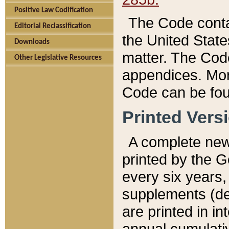
Positive Law Codification
The Code conta
Editorial Reclassification
the United State
Downloads
matter. The Code
Other Legislative Resources
appendices. More
Code can be fou
Printed Vers
A complete new 
printed by the 
every six years,
supplements (de
are printed in i
annual cumulati