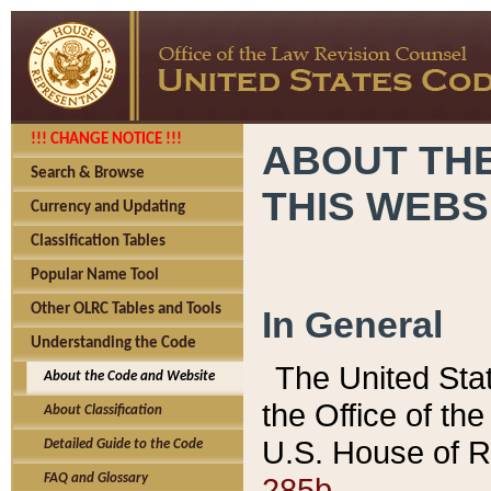
!!! CHANGE NOTICE !!!
ABOUT THE
Search & Browse
THIS WEBS
Currency and Updating
Classification Tables
Popular Name Tool
Other OLRC Tables and Tools
In General
Understanding the Code
The United Sta
About the Code and Website
the Office of t
About Classification
U.S. House of R
Detailed Guide to the Code
285b.
FAQ and Glossary