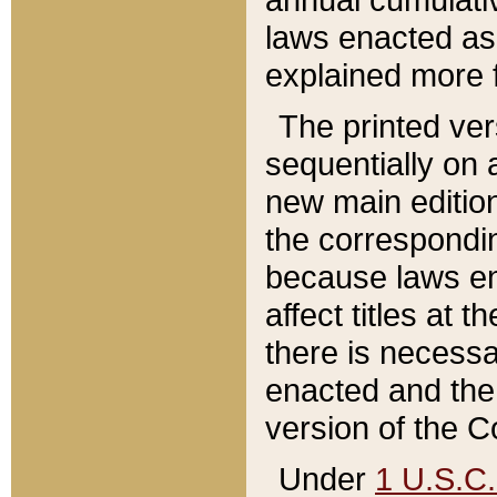
laws enacted as 
explained more f
The printed ver
sequentially on a
new main edition
the correspondi
because laws en
affect titles at 
there is necessa
enacted and the 
version of the C
Under
1 U.S.C.