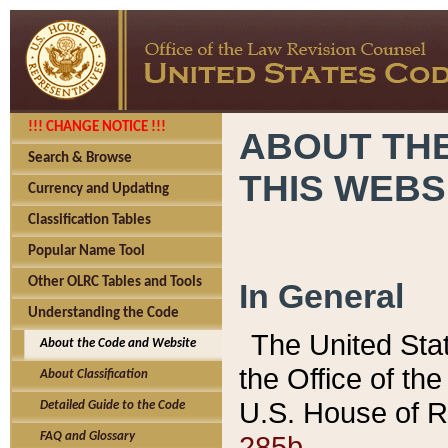
!!! CHANGE NOTICE !!!
ABOUT THE
Search & Browse
THIS WEBS
Currency and Updating
Classification Tables
Popular Name Tool
Other OLRC Tables and Tools
In General
Understanding the Code
The United Sta
About the Code and Website
the Office of t
About Classification
U.S. House of R
Detailed Guide to the Code
285b.
FAQ and Glossary