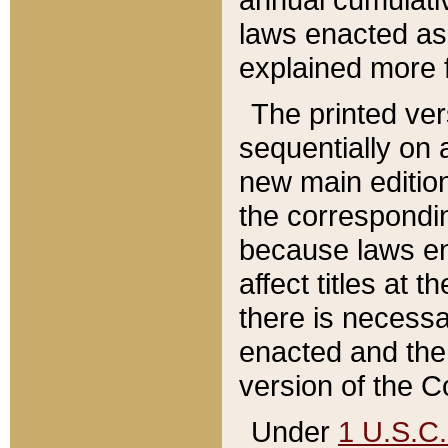
laws enacted as 
explained more f
The printed ver
sequentially on a
new main edition
the correspondi
because laws en
affect titles at 
there is necessa
enacted and the 
version of the C
Under
1 U.S.C.