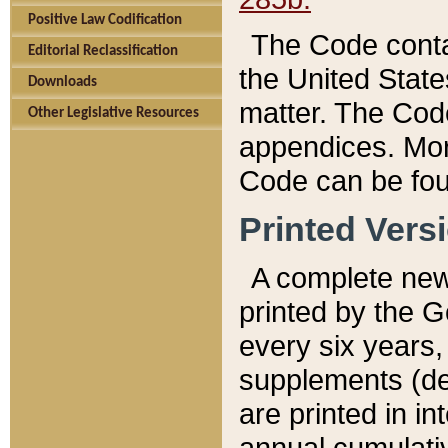
Positive Law Codification
The Code conta
Editorial Reclassification
the United State
Downloads
matter. The Code
Other Legislative Resources
appendices. More
Code can be fou
Printed Vers
A complete new 
printed by the 
every six years,
supplements (de
are printed in i
annual cumulati