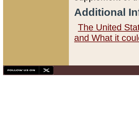
Additional I
The United State
and What it cou