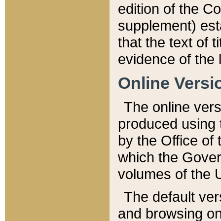
edition of the Co
supplement) esta
that the text of t
evidence of the 
Online Versi
The online vers
produced using 
by the Office o
which the Gover
volumes of the 
The default ver
and browsing on