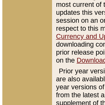
most current of 
updates this ve
session on an o
respect to this 
Currency and U
downloading con
prior release poi
on the
Downloa
Prior year vers
are also availab
year versions o
from the latest 
supplement of th