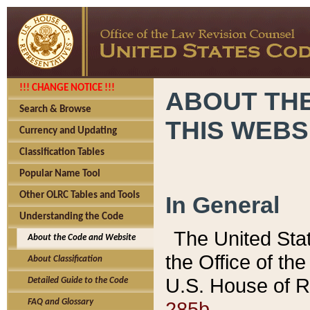
!!! CHANGE NOTICE !!!
ABOUT THE
Search & Browse
THIS WEBS
Currency and Updating
Classification Tables
Popular Name Tool
Other OLRC Tables and Tools
In General
Understanding the Code
The United Sta
About the Code and Website
the Office of t
About Classification
U.S. House of R
Detailed Guide to the Code
285b.
FAQ and Glossary