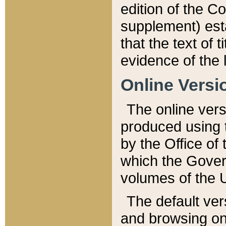
edition of the Co
supplement) esta
that the text of t
evidence of the 
Online Versi
The online vers
produced using 
by the Office o
which the Gover
volumes of the 
The default ver
and browsing on