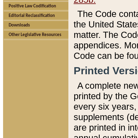
Positive Law Codification
The Code conta
Editorial Reclassification
the United State
Downloads
matter. The Code
Other Legislative Resources
appendices. More
Code can be fou
Printed Vers
A complete new 
printed by the 
every six years,
supplements (de
are printed in i
annual cumulati