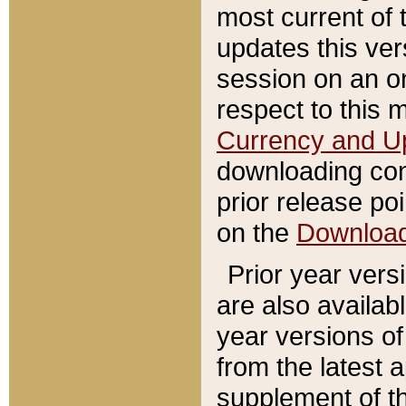
most current of 
updates this ve
session on an o
respect to this 
Currency and U
downloading con
prior release poi
on the
Downloa
Prior year vers
are also availab
year versions o
from the latest 
supplement of th