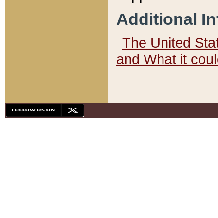
Additional I
The United State
and What it cou