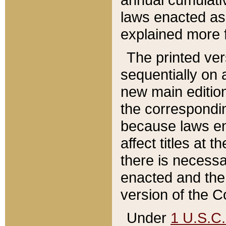
laws enacted as 
explained more f
The printed ver
sequentially on a
new main edition
the correspondi
because laws en
affect titles at 
there is necessa
enacted and the 
version of the C
Under
1 U.S.C.