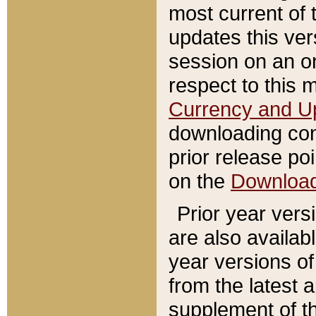
most current of 
updates this ve
session on an o
respect to this 
Currency and U
downloading con
prior release poi
on the
Downloa
Prior year vers
are also availab
year versions o
from the latest 
supplement of th