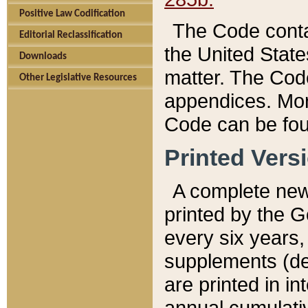
Positive Law Codification
The Code conta
Editorial Reclassification
the United State
Downloads
matter. The Code
Other Legislative Resources
appendices. More
Code can be fou
Printed Vers
A complete new 
printed by the 
every six years,
supplements (de
are printed in i
annual cumulati