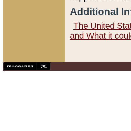
Additional I
The United State
and What it cou