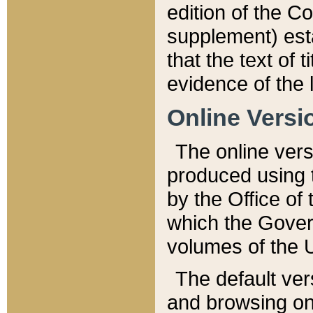
edition of the Co
supplement) esta
that the text of t
evidence of the 
Online Versi
The online vers
produced using 
by the Office o
which the Gover
volumes of the 
The default ver
and browsing on