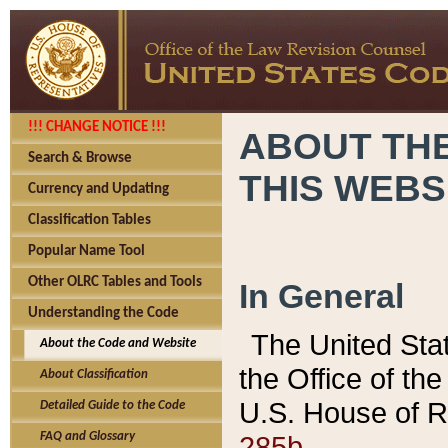
!!! CHANGE NOTICE !!!
ABOUT THE
Search & Browse
THIS WEBS
Currency and Updating
Classification Tables
Popular Name Tool
Other OLRC Tables and Tools
In General
Understanding the Code
The United Sta
About the Code and Website
the Office of t
About Classification
U.S. House of R
Detailed Guide to the Code
285b.
FAQ and Glossary