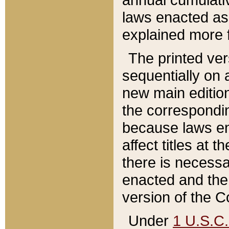
laws enacted as 
explained more f
The printed ver
sequentially on a
new main edition
the correspondi
because laws en
affect titles at 
there is necessa
enacted and the 
version of the C
Under
1 U.S.C.