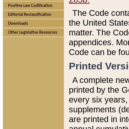
Positive Law Codification
The Code conta
Editorial Reclassification
the United State
Downloads
matter. The Code
Other Legislative Resources
appendices. More
Code can be fou
Printed Vers
A complete new 
printed by the 
every six years,
supplements (de
are printed in i
annual cumulati