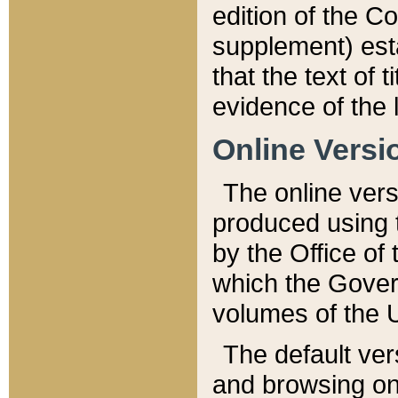
edition of the Co
supplement) esta
that the text of t
evidence of the 
Online Versi
The online vers
produced using 
by the Office o
which the Gover
volumes of the 
The default ver
and browsing on