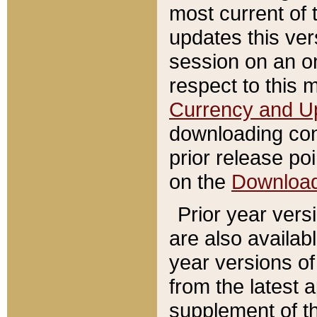
most current of 
updates this ve
session on an o
respect to this 
Currency and U
downloading con
prior release poi
on the
Downloa
Prior year vers
are also availab
year versions o
from the latest 
supplement of th