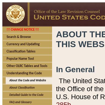
!!! CHANGE NOTICE !!!
ABOUT THE
Search & Browse
THIS WEBS
Currency and Updating
Classification Tables
Popular Name Tool
Other OLRC Tables and Tools
In General
Understanding the Code
The United Sta
About the Code and Website
the Office of t
About Classification
U.S. House of R
Detailed Guide to the Code
285b.
FAQ and Glossary