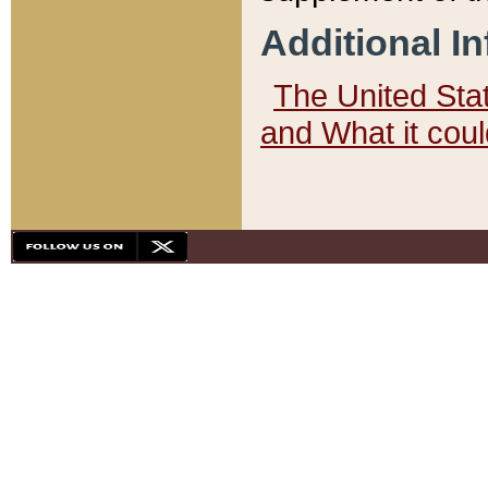
Additional I
The United State
and What it cou