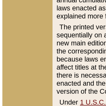
laws enacted as 
explained more f
The printed ver
sequentially on a
new main edition
the correspondi
because laws en
affect titles at 
there is necessa
enacted and the 
version of the C
Under
1 U.S.C.