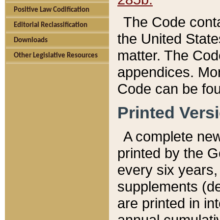
Positive Law Codification
The Code conta
Editorial Reclassification
the United State
Downloads
matter. The Code
Other Legislative Resources
appendices. More
Code can be fou
Printed Vers
A complete new 
printed by the 
every six years,
supplements (de
are printed in i
annual cumulati