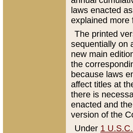
laws enacted as 
explained more f
The printed ver
sequentially on a
new main edition
the correspondi
because laws en
affect titles at 
there is necessa
enacted and the 
version of the C
Under
1 U.S.C.