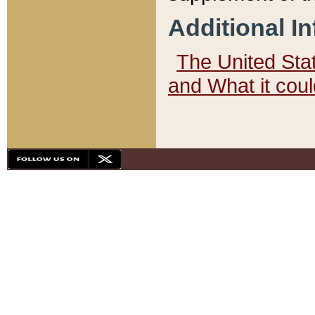
Additional I
The United State
and What it cou