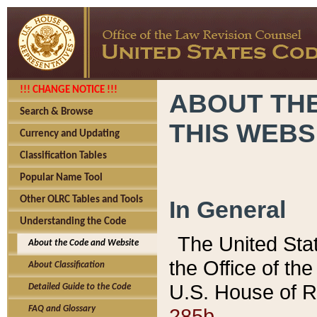
!!! CHANGE NOTICE !!!
ABOUT THE
Search & Browse
THIS WEBS
Currency and Updating
Classification Tables
Popular Name Tool
Other OLRC Tables and Tools
In General
Understanding the Code
The United Sta
About the Code and Website
the Office of t
About Classification
U.S. House of R
Detailed Guide to the Code
285b.
FAQ and Glossary