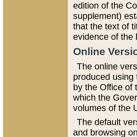
edition of the Co
supplement) esta
that the text of t
evidence of the 
Online Versi
The online vers
produced using 
by the Office o
which the Gover
volumes of the 
The default ver
and browsing on