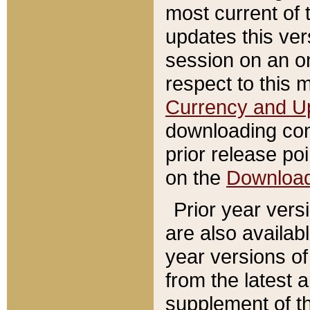
most current of 
updates this ve
session on an o
respect to this 
Currency and U
downloading con
prior release poi
on the
Downloa
Prior year vers
are also availab
year versions o
from the latest 
supplement of th