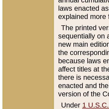
laws enacted as 
explained more f
The printed ver
sequentially on a
new main edition
the correspondi
because laws en
affect titles at 
there is necessa
enacted and the 
version of the C
Under
1 U.S.C.