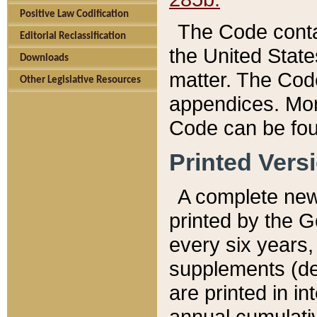
Positive Law Codification
The Code conta
Editorial Reclassification
the United State
Downloads
matter. The Code
Other Legislative Resources
appendices. More
Code can be fou
Printed Vers
A complete new 
printed by the 
every six years,
supplements (de
are printed in i
annual cumulati