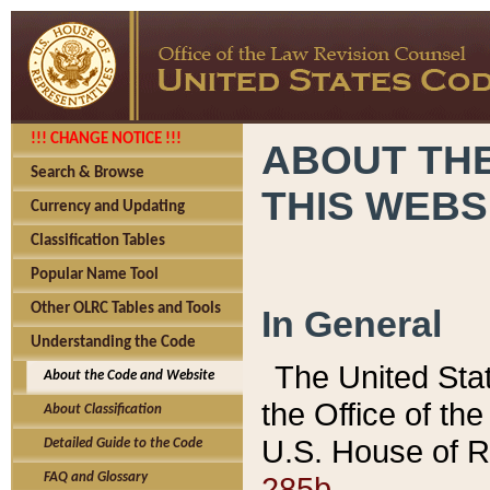
!!! CHANGE NOTICE !!!
ABOUT THE
Search & Browse
THIS WEBS
Currency and Updating
Classification Tables
Popular Name Tool
Other OLRC Tables and Tools
In General
Understanding the Code
The United Sta
About the Code and Website
the Office of t
About Classification
U.S. House of R
Detailed Guide to the Code
285b.
FAQ and Glossary