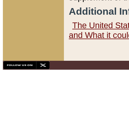
Additional I
The United State
and What it cou