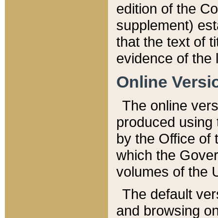
edition of the Co
supplement) esta
that the text of t
evidence of the 
Online Versi
The online vers
produced using 
by the Office o
which the Gover
volumes of the 
The default ver
and browsing on