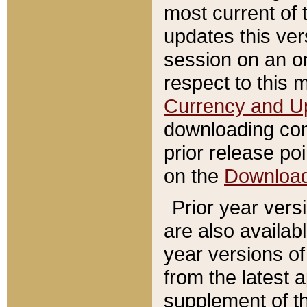
most current of 
updates this ve
session on an o
respect to this 
Currency and U
downloading con
prior release poi
on the
Downloa
Prior year vers
are also availab
year versions o
from the latest 
supplement of th