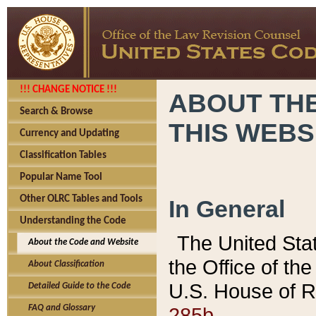
!!! CHANGE NOTICE !!!
ABOUT THE
Search & Browse
THIS WEBS
Currency and Updating
Classification Tables
Popular Name Tool
Other OLRC Tables and Tools
In General
Understanding the Code
The United Sta
About the Code and Website
the Office of t
About Classification
U.S. House of R
Detailed Guide to the Code
285b.
FAQ and Glossary