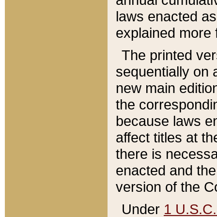
laws enacted as 
explained more f
The printed ver
sequentially on a
new main edition
the correspondi
because laws en
affect titles at 
there is necessa
enacted and the 
version of the C
Under
1 U.S.C.