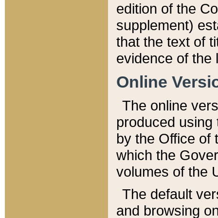
edition of the Co
supplement) esta
that the text of t
evidence of the 
Online Versi
The online vers
produced using 
by the Office o
which the Gover
volumes of the 
The default ver
and browsing on