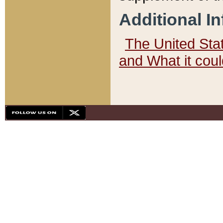
Additional I
The United State
and What it cou