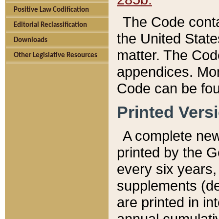
Positive Law Codification
The Code conta
Editorial Reclassification
the United State
Downloads
matter. The Code
Other Legislative Resources
appendices. More
Code can be fou
Printed Vers
A complete new 
printed by the 
every six years,
supplements (de
are printed in i
annual cumulati