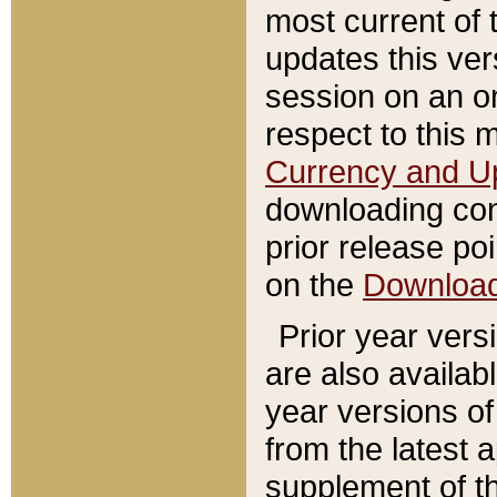
most current of 
updates this ve
session on an o
respect to this 
Currency and U
downloading con
prior release poi
on the
Downloa
Prior year vers
are also availab
year versions o
from the latest 
supplement of th