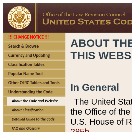
!!! CHANGE NOTICE !!!
ABOUT THE
Search & Browse
THIS WEBS
Currency and Updating
Classification Tables
Popular Name Tool
Other OLRC Tables and Tools
In General
Understanding the Code
The United Sta
About the Code and Website
the Office of t
About Classification
U.S. House of R
Detailed Guide to the Code
285b.
FAQ and Glossary