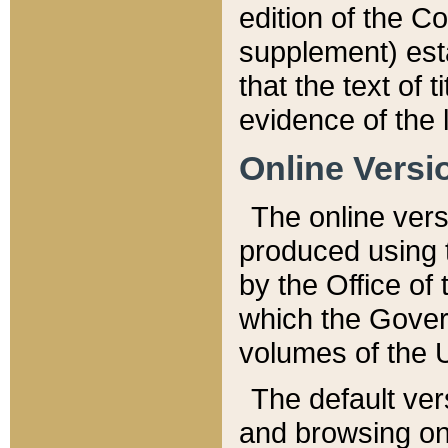
edition of the Co
supplement) esta
that the text of t
evidence of the 
Online Versi
The online vers
produced using 
by the Office o
which the Gover
volumes of the 
The default ver
and browsing on