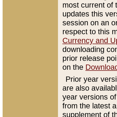
most current of 
updates this ve
session on an o
respect to this 
Currency and U
downloading con
prior release poi
on the
Downloa
Prior year vers
are also availab
year versions o
from the latest 
supplement of th