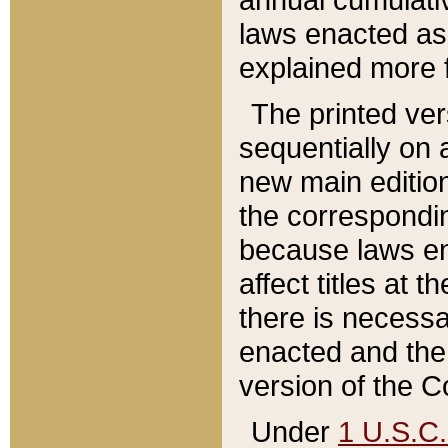
laws enacted as 
explained more f
The printed ver
sequentially on a
new main edition
the correspondi
because laws en
affect titles at 
there is necessa
enacted and the 
version of the C
Under
1 U.S.C.