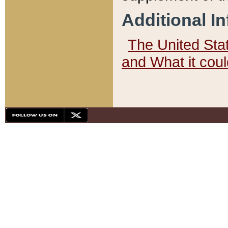
Additional I
The United State
and What it cou