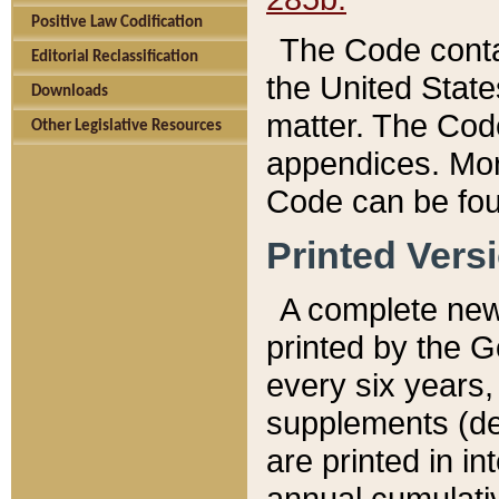
Positive Law Codification
The Code conta
Editorial Reclassification
the United State
Downloads
matter. The Code
Other Legislative Resources
appendices. More
Code can be fou
Printed Vers
A complete new 
printed by the 
every six years,
supplements (de
are printed in i
annual cumulati