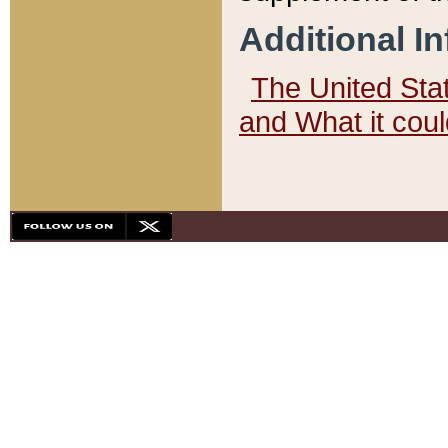
Additional I
The United State
and What it cou