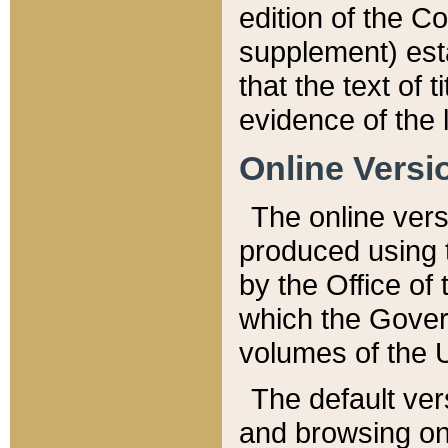
edition of the Co
supplement) esta
that the text of t
evidence of the 
Online Versi
The online vers
produced using 
by the Office o
which the Gover
volumes of the 
The default ver
and browsing on