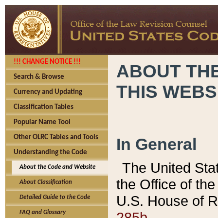
!!! CHANGE NOTICE !!!
ABOUT THE
Search & Browse
THIS WEBS
Currency and Updating
Classification Tables
Popular Name Tool
Other OLRC Tables and Tools
In General
Understanding the Code
The United Sta
About the Code and Website
the Office of t
About Classification
U.S. House of R
Detailed Guide to the Code
285b.
FAQ and Glossary