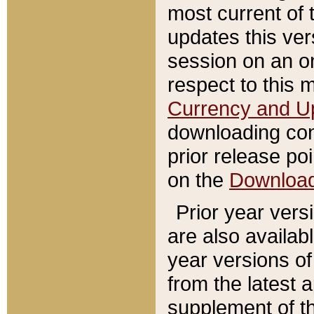
most current of 
updates this ve
session on an o
respect to this 
Currency and U
downloading con
prior release poi
on the
Downloa
Prior year vers
are also availab
year versions o
from the latest 
supplement of th