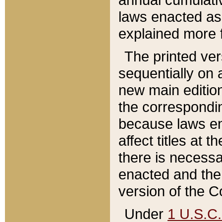
laws enacted as 
explained more f
The printed ver
sequentially on a
new main edition
the correspondi
because laws en
affect titles at 
there is necessa
enacted and the 
version of the C
Under
1 U.S.C.