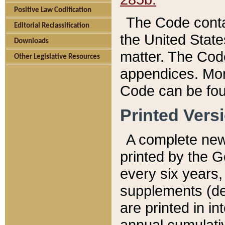
Positive Law Codification
The Code conta
Editorial Reclassification
the United State
Downloads
matter. The Code
Other Legislative Resources
appendices. More
Code can be fou
Printed Vers
A complete new 
printed by the 
every six years,
supplements (de
are printed in i
annual cumulati