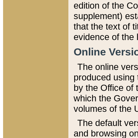
edition of the Co
supplement) esta
that the text of t
evidence of the 
Online Versi
The online vers
produced using 
by the Office o
which the Gover
volumes of the 
The default ver
and browsing on