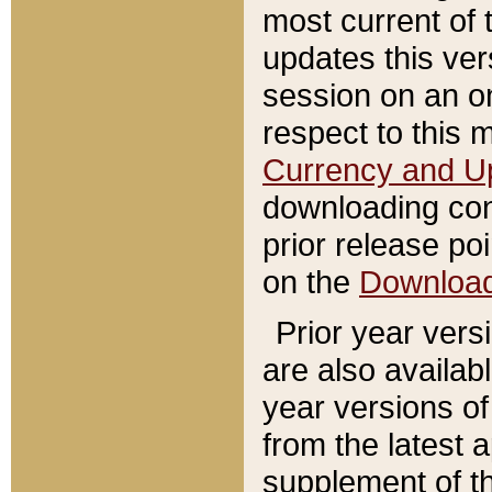
most current of 
updates this ve
session on an o
respect to this 
Currency and U
downloading con
prior release poi
on the
Downloa
Prior year vers
are also availab
year versions o
from the latest 
supplement of th