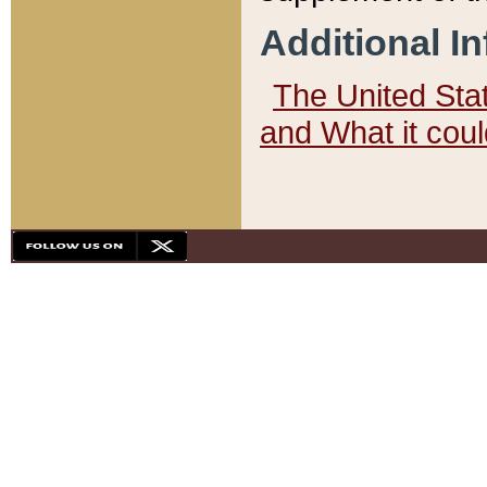
Additional I
The United State
and What it cou