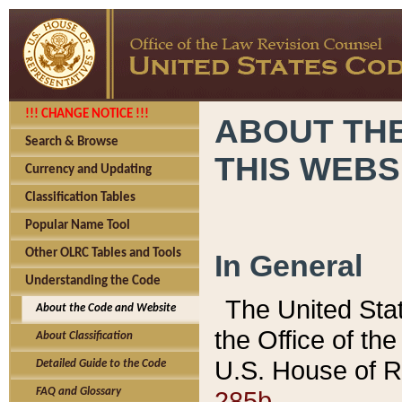
!!! CHANGE NOTICE !!!
ABOUT THE
Search & Browse
THIS WEBS
Currency and Updating
Classification Tables
Popular Name Tool
Other OLRC Tables and Tools
In General
Understanding the Code
The United Sta
About the Code and Website
the Office of t
About Classification
U.S. House of R
Detailed Guide to the Code
285b.
FAQ and Glossary