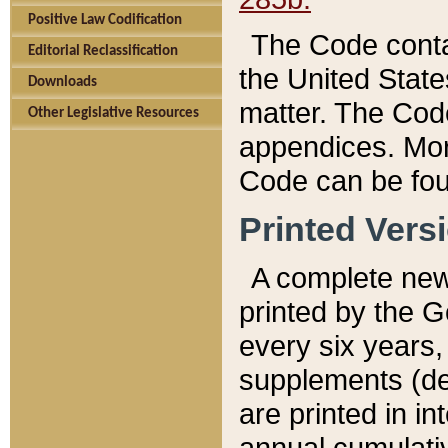
Positive Law Codification
The Code conta
Editorial Reclassification
the United State
Downloads
matter. The Code
Other Legislative Resources
appendices. More
Code can be fou
Printed Vers
A complete new 
printed by the 
every six years,
supplements (de
are printed in i
annual cumulati