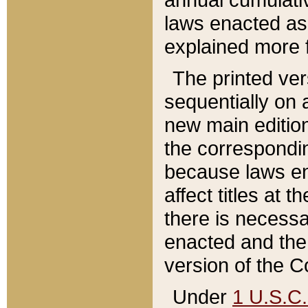
laws enacted as 
explained more f
The printed ver
sequentially on a
new main edition
the correspondi
because laws en
affect titles at 
there is necessa
enacted and the 
version of the C
Under
1 U.S.C.