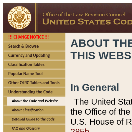
!!! CHANGE NOTICE !!!
ABOUT THE
Search & Browse
THIS WEBS
Currency and Updating
Classification Tables
Popular Name Tool
Other OLRC Tables and Tools
In General
Understanding the Code
The United Sta
About the Code and Website
the Office of t
About Classification
U.S. House of R
Detailed Guide to the Code
285b.
FAQ and Glossary