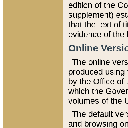
edition of the Co
supplement) esta
that the text of t
evidence of the 
Online Versi
The online vers
produced using 
by the Office o
which the Gover
volumes of the 
The default ver
and browsing on