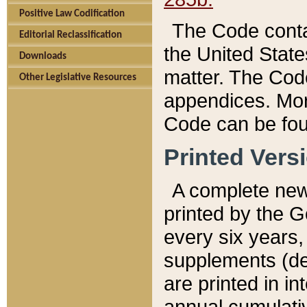
Positive Law Codification
The Code conta
Editorial Reclassification
the United State
Downloads
matter. The Code
Other Legislative Resources
appendices. More
Code can be fou
Printed Vers
A complete new 
printed by the 
every six years,
supplements (de
are printed in i
annual cumulati