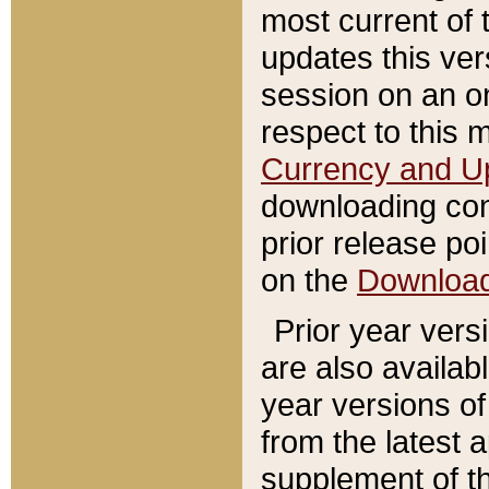
most current of 
updates this ve
session on an o
respect to this 
Currency and U
downloading con
prior release poi
on the
Downloa
Prior year vers
are also availab
year versions o
from the latest 
supplement of th