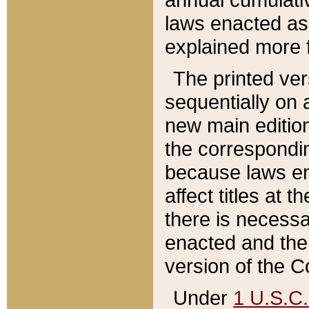
laws enacted as 
explained more f
The printed ver
sequentially on a
new main edition
the correspondi
because laws en
affect titles at 
there is necessa
enacted and the 
version of the C
Under
1 U.S.C.