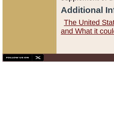
Additional I
The United State
and What it cou