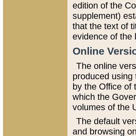
edition of the Co
supplement) esta
that the text of t
evidence of the 
Online Versi
The online vers
produced using 
by the Office o
which the Gover
volumes of the 
The default ver
and browsing on