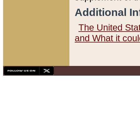
Additional I
The United State
and What it cou