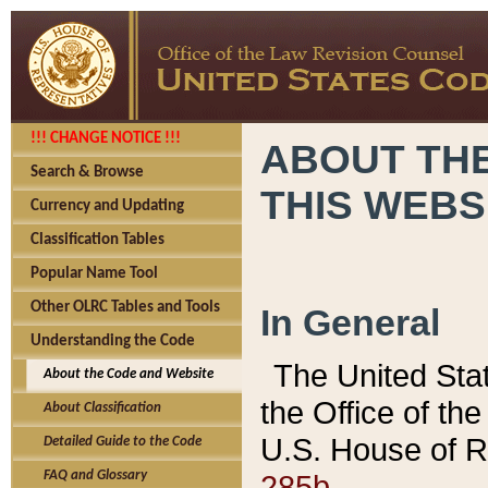
!!! CHANGE NOTICE !!!
ABOUT THE
Search & Browse
THIS WEBS
Currency and Updating
Classification Tables
Popular Name Tool
Other OLRC Tables and Tools
In General
Understanding the Code
The United Sta
About the Code and Website
the Office of t
About Classification
U.S. House of R
Detailed Guide to the Code
285b.
FAQ and Glossary