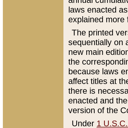
laws enacted as 
explained more f
The printed ver
sequentially on a
new main edition
the correspondi
because laws en
affect titles at 
there is necessa
enacted and the 
version of the C
Under
1 U.S.C.