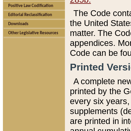
Positive Law Codification
The Code conta
Editorial Reclassification
the United State
Downloads
matter. The Code
Other Legislative Resources
appendices. More
Code can be fou
Printed Vers
A complete new 
printed by the 
every six years,
supplements (de
are printed in i
annual cumulati