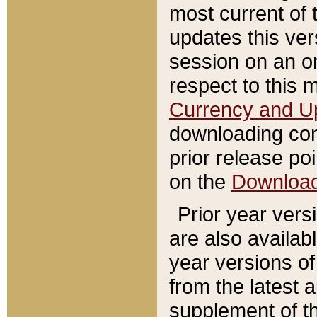
most current of 
updates this ve
session on an o
respect to this 
Currency and U
downloading con
prior release poi
on the
Downloa
Prior year vers
are also availab
year versions o
from the latest 
supplement of th