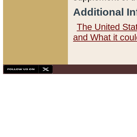
Additional I
The United State
and What it cou