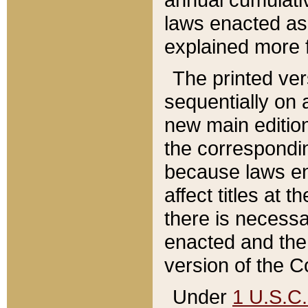
laws enacted as 
explained more f
The printed ver
sequentially on a
new main edition
the correspondi
because laws en
affect titles at 
there is necessa
enacted and the 
version of the C
Under
1 U.S.C.