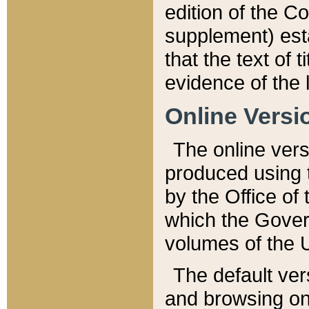
edition of the Co
supplement) esta
that the text of t
evidence of the 
Online Versi
The online vers
produced using 
by the Office o
which the Gover
volumes of the 
The default ver
and browsing on