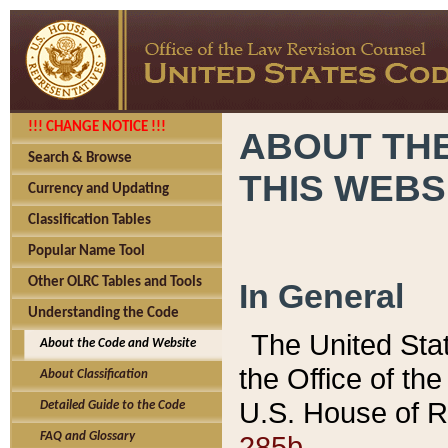
!!! CHANGE NOTICE !!!
ABOUT THE
Search & Browse
THIS WEBS
Currency and Updating
Classification Tables
Popular Name Tool
Other OLRC Tables and Tools
In General
Understanding the Code
The United Sta
About the Code and Website
the Office of t
About Classification
U.S. House of R
Detailed Guide to the Code
285b.
FAQ and Glossary