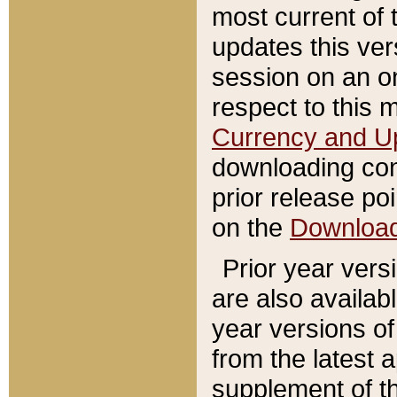
most current of 
updates this ve
session on an o
respect to this 
Currency and U
downloading con
prior release poi
on the
Downloa
Prior year vers
are also availab
year versions o
from the latest 
supplement of th