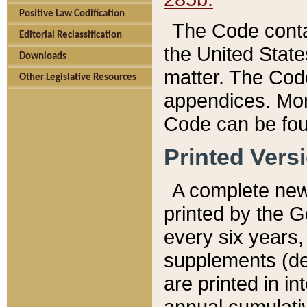
Positive Law Codification
The Code conta
Editorial Reclassification
the United State
Downloads
matter. The Code
Other Legislative Resources
appendices. More
Code can be fou
Printed Vers
A complete new 
printed by the 
every six years,
supplements (de
are printed in i
annual cumulati