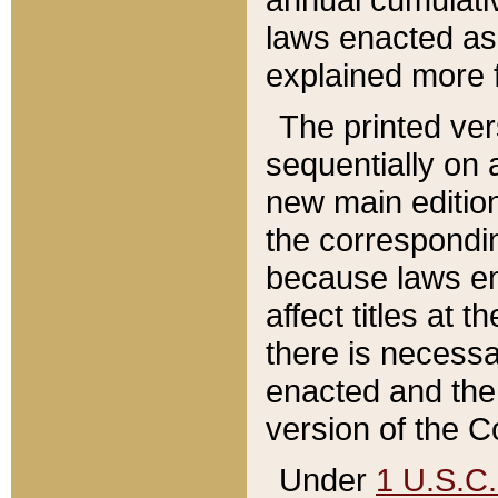
laws enacted as 
explained more f
The printed ver
sequentially on a
new main edition
the correspondi
because laws en
affect titles at 
there is necessa
enacted and the 
version of the C
Under
1 U.S.C.