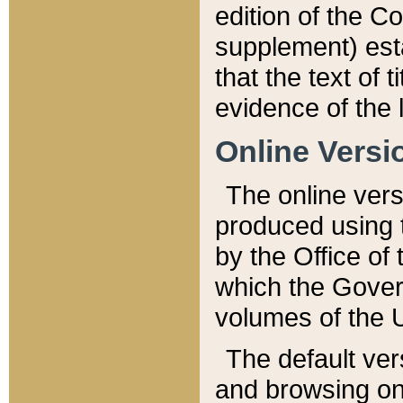
edition of the Co
supplement) esta
that the text of t
evidence of the 
Online Versi
The online vers
produced using 
by the Office o
which the Gover
volumes of the 
The default ver
and browsing on