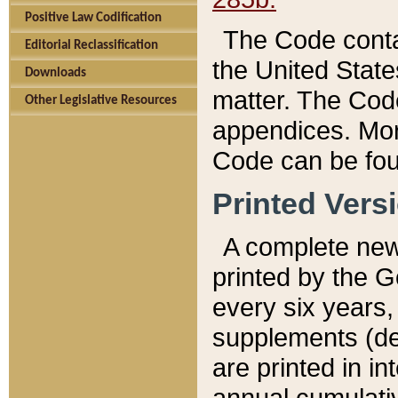
Positive Law Codification
The Code conta
Editorial Reclassification
the United State
Downloads
matter. The Code
Other Legislative Resources
appendices. More
Code can be fou
Printed Vers
A complete new 
printed by the 
every six years,
supplements (de
are printed in i
annual cumulati