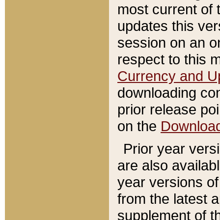
most current of 
updates this ve
session on an o
respect to this 
Currency and U
downloading con
prior release poi
on the
Downloa
Prior year vers
are also availab
year versions o
from the latest 
supplement of th