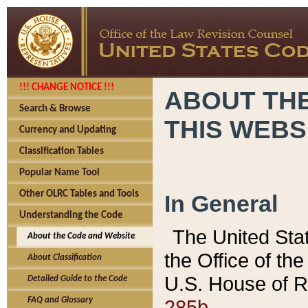
!!! CHANGE NOTICE !!!
ABOUT THE
Search & Browse
THIS WEBS
Currency and Updating
Classification Tables
Popular Name Tool
Other OLRC Tables and Tools
In General
Understanding the Code
The United Sta
About the Code and Website
the Office of t
About Classification
U.S. House of R
Detailed Guide to the Code
285b.
FAQ and Glossary