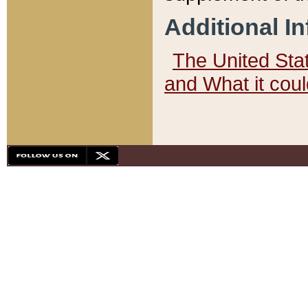
Additional I
The United State
and What it cou