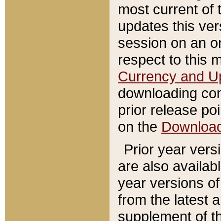
most current of 
updates this ve
session on an o
respect to this 
Currency and U
downloading con
prior release poi
on the
Downloa
Prior year vers
are also availab
year versions o
from the latest 
supplement of th