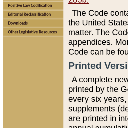
Positive Law Codification
The Code conta
Editorial Reclassification
the United State
Downloads
matter. The Code
Other Legislative Resources
appendices. More
Code can be fou
Printed Vers
A complete new 
printed by the 
every six years,
supplements (de
are printed in i
annual cumulati