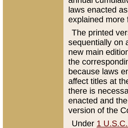
laws enacted as 
explained more f
The printed ver
sequentially on a
new main edition
the correspondi
because laws en
affect titles at 
there is necessa
enacted and the 
version of the C
Under
1 U.S.C.