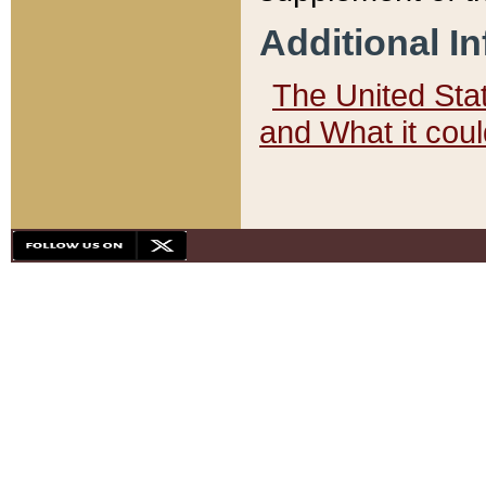
Additional I
The United State
and What it cou