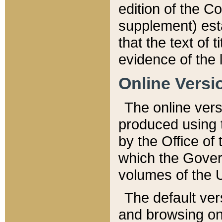
edition of the Co
supplement) esta
that the text of t
evidence of the 
Online Versi
The online vers
produced using 
by the Office o
which the Gover
volumes of the 
The default ver
and browsing on