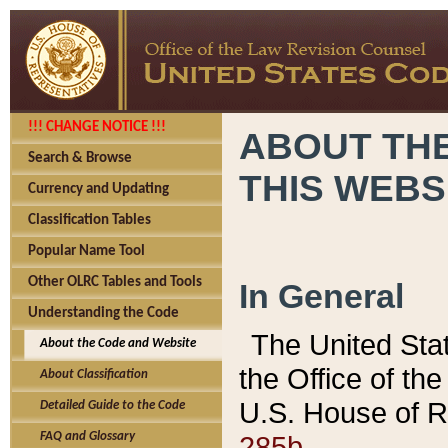
!!! CHANGE NOTICE !!!
ABOUT THE
Search & Browse
THIS WEBS
Currency and Updating
Classification Tables
Popular Name Tool
Other OLRC Tables and Tools
In General
Understanding the Code
The United Sta
About the Code and Website
the Office of t
About Classification
U.S. House of R
Detailed Guide to the Code
285b.
FAQ and Glossary